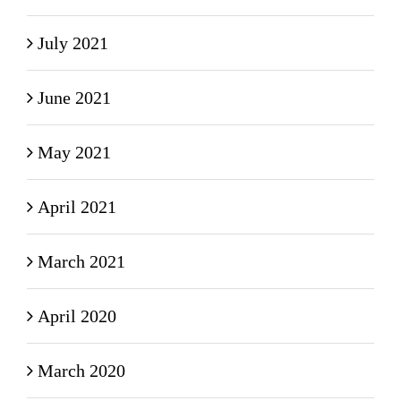
July 2021
June 2021
May 2021
April 2021
March 2021
April 2020
March 2020