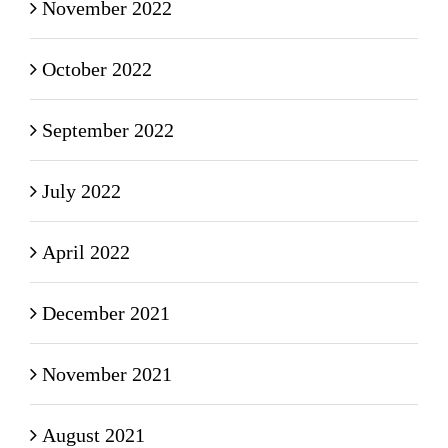
November 2022
October 2022
September 2022
July 2022
April 2022
December 2021
November 2021
August 2021