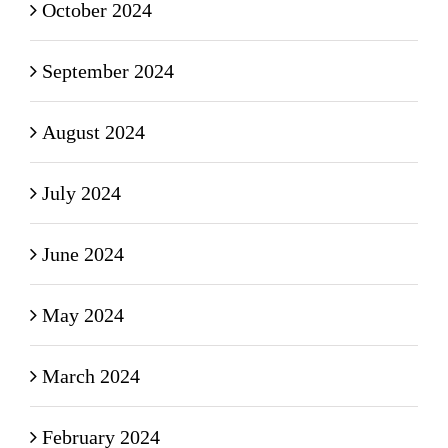
October 2024
September 2024
August 2024
July 2024
June 2024
May 2024
March 2024
February 2024