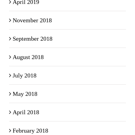
April 2019
November 2018
September 2018
August 2018
July 2018
May 2018
April 2018
February 2018