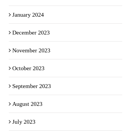
January 2024
December 2023
November 2023
October 2023
September 2023
August 2023
July 2023