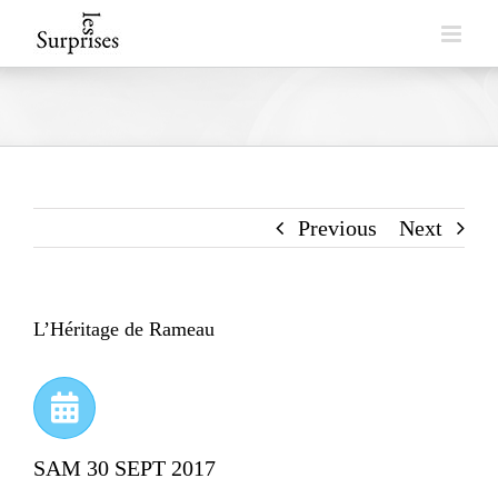
Skip
to
content
Previous
Next
L’Héritage de Rameau
SAM 30 SEPT 2017