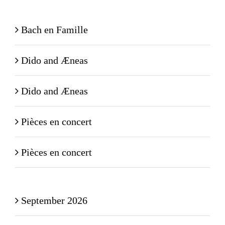
Bach en Famille
Dido and Æneas
Dido and Æneas
Pièces en concert
Pièces en concert
September 2026