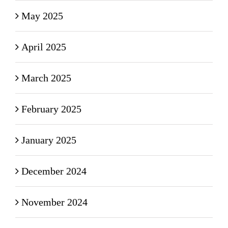
May 2025
April 2025
March 2025
February 2025
January 2025
December 2024
November 2024