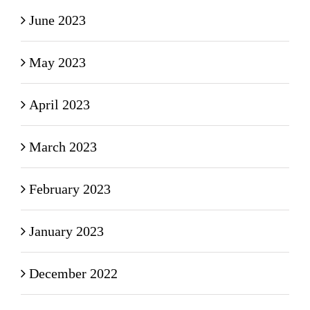
June 2023
May 2023
April 2023
March 2023
February 2023
January 2023
December 2022