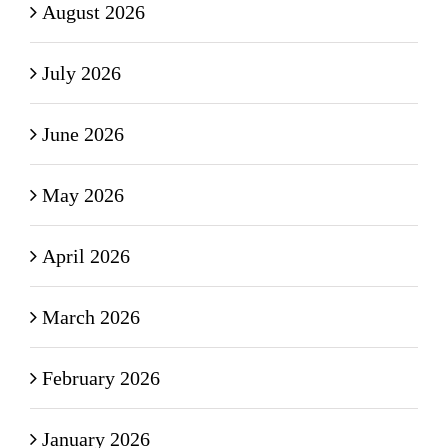
August 2026
July 2026
June 2026
May 2026
April 2026
March 2026
February 2026
January 2026