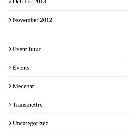
October 2013
November 2012
Event futur
Events
Mecenat
Transmettre
Uncategorized