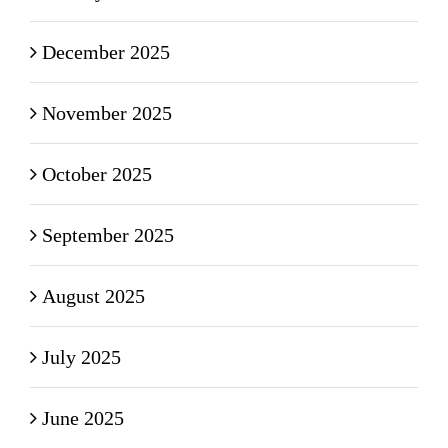
December 2025
November 2025
October 2025
September 2025
August 2025
July 2025
June 2025