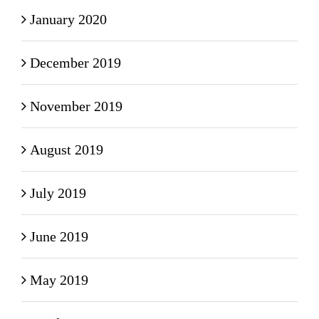
January 2020
December 2019
November 2019
August 2019
July 2019
June 2019
May 2019