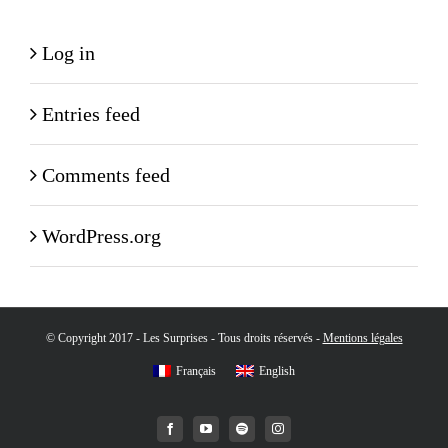
Log in
Entries feed
Comments feed
WordPress.org
© Copyright 2017 - Les Surprises - Tous droits réservés -
Mentions légales
Français
English
Facebook
YouTube
Spotify
Instagram