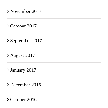
November 2017
October 2017
September 2017
August 2017
January 2017
December 2016
October 2016