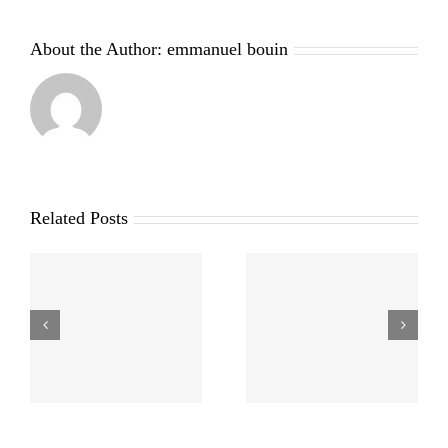
About the Author:
emmanuel bouin
Related Posts