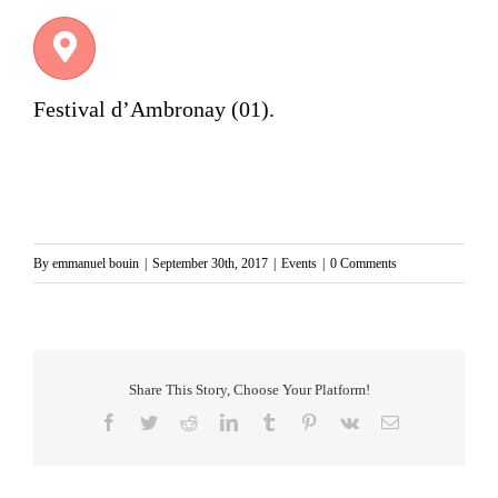
Festival d’Ambronay
(01).
By
emmanuel bouin
|
September 30th, 2017
|
Events
|
0 Comments
Share This Story, Choose Your Platform!
Facebook
Twitter
Reddit
LinkedIn
Tumblr
Pinterest
Vk
Email