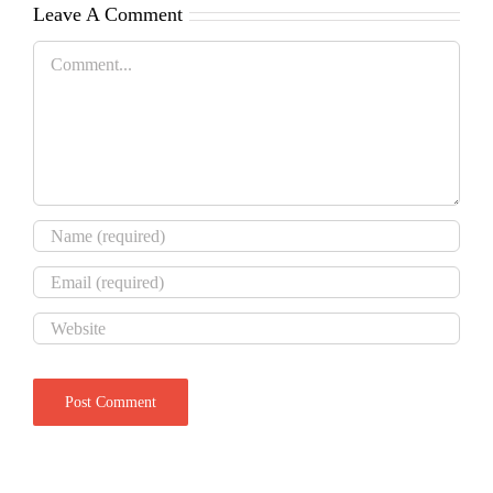
Leave A Comment
Comment