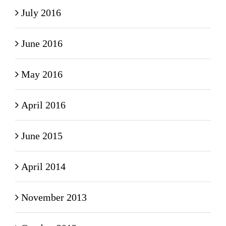
July 2016
June 2016
May 2016
April 2016
June 2015
April 2014
November 2013