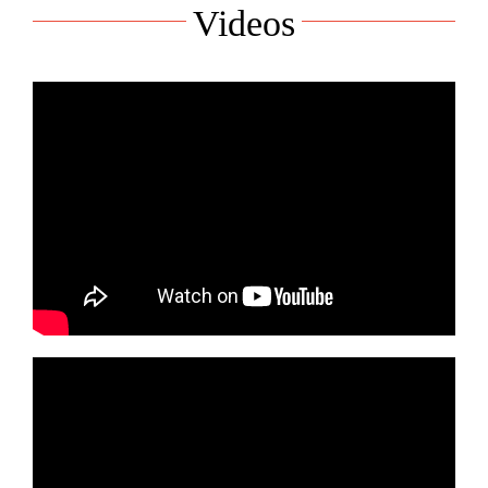
Videos