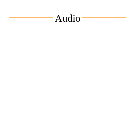
Audio