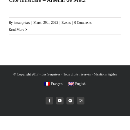
By
lessurprises
|
March 29th, 2025
|
Events
|
0 Comments
Read More
© Copyright 2017 - Les Surprises - Tous droits réservés -
Mentions légales
Français
English
Facebook
YouTube
Spotify
Instagram