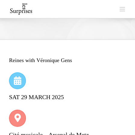
Skip
to
content
Reines with Véronique Gens
SAT 29 MARCH 2025
Cité musicale – Arsenal de Metz