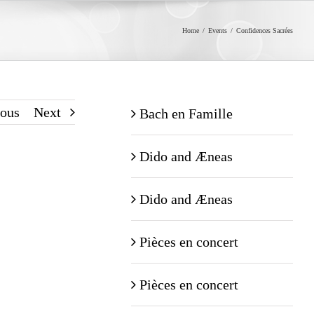
Home
/
Events
/
Confidences Sacrées
ious
Next
Bach en Famille
Dido and Æneas
Dido and Æneas
Pièces en concert
Pièces en concert