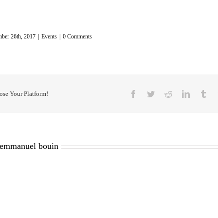
mber 26th, 2017
|
Events
|
0 Comments
Facebook
Twitter
Reddit
LinkedIn
Tu
ose Your Platform!
emmanuel bouin