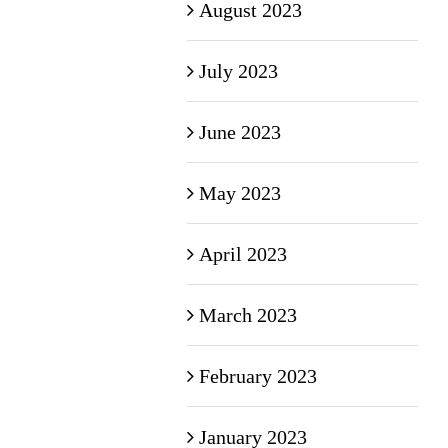
August 2023
July 2023
June 2023
May 2023
April 2023
March 2023
February 2023
January 2023