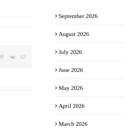
September 2026
August 2026
July 2026
mblr
Pinterest
Vk
Email
June 2026
May 2026
April 2026
March 2026