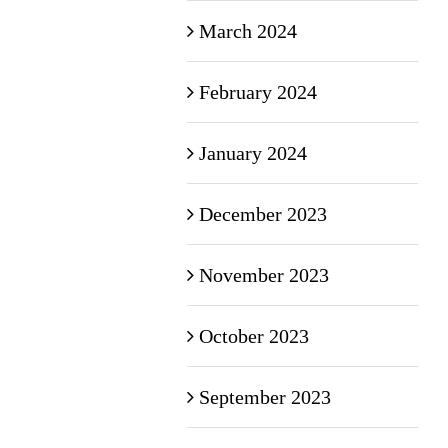
March 2024
February 2024
January 2024
December 2023
November 2023
October 2023
September 2023