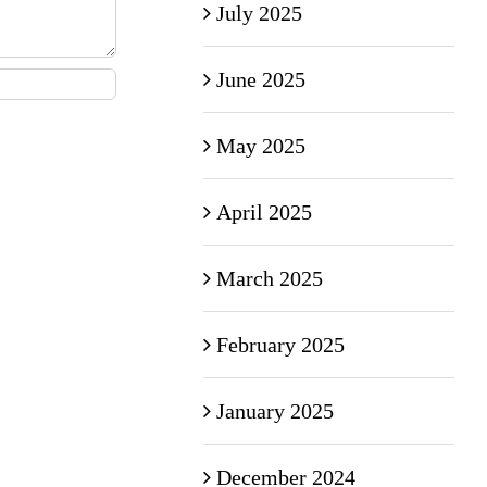
July 2025
June 2025
May 2025
April 2025
March 2025
February 2025
January 2025
December 2024