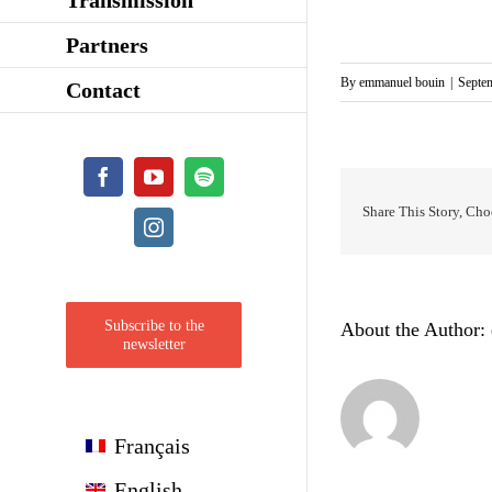
Partners
By
emmanuel bouin
|
Septe
Contact
Facebook
YouTube
Spotify
Share This Story, Cho
Instagram
Subscribe to the
About the Author:
newsletter
Français
English