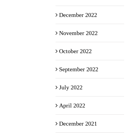
December 2022
November 2022
October 2022
September 2022
July 2022
April 2022
December 2021