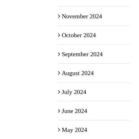
November 2024
October 2024
September 2024
August 2024
July 2024
June 2024
May 2024