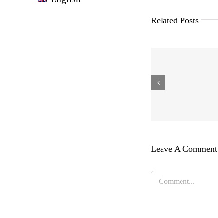
Related Posts
Leave A Comment
Comment