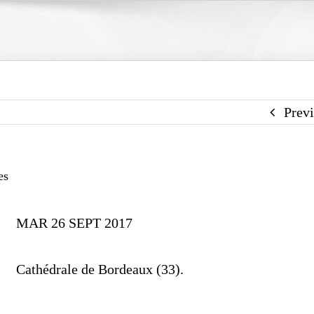
Prev
es
MAR 26 SEPT 2017
Cathédrale de Bordeaux (33).