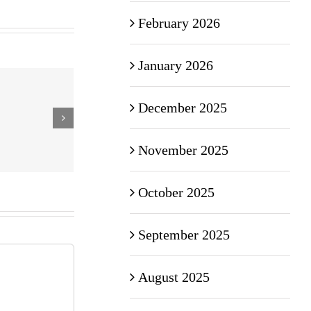
February 2026
January 2026
December 2025
November 2025
October 2025
September 2025
August 2025