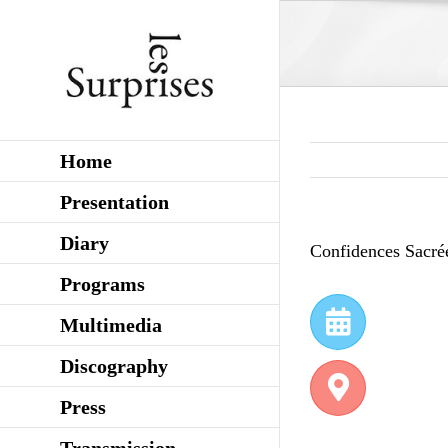
Skip
to
content
Home
Presentation
Diary
Confidences Sacré
Programs
Multimedia
Discography
Press
Transmission