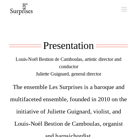
Skip
to
content
Presentation
Louis-Noël Bestion de Camboulas, artistic director and
conductor
Juliette Guignard, general director
The ensemble Les Surprises is a baroque and
multifaceted ensemble, founded in 2010 on the
initiative of Juliette Guignard, violist, and
Louis-Noël Bestion de Camboulas, organist
and harpsichordist.