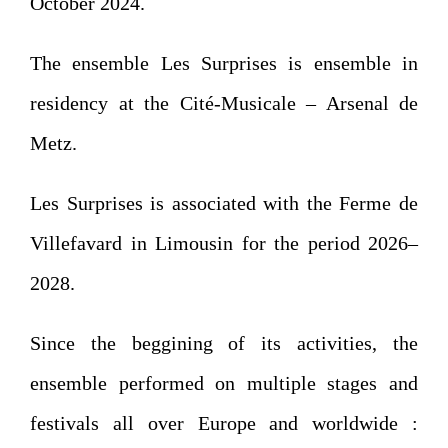
October 2024.
The ensemble Les Surprises is ensemble in
residency at the Cité-Musicale – Arsenal de
Metz.
Les Surprises is associated with the Ferme de
Villefavard in Limousin for the period 2026–
2028.
Since the beggining of its activities, the
ensemble performed on multiple stages and
festivals all over Europe and worldwide :