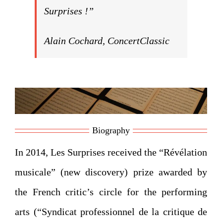
Surprises !”
Alain Cochard, ConcertClassic
Biography
In 2014, Les Surprises received the “Révélation
musicale” (new discovery) prize awarded by
the French critic’s circle for the performing
arts (“Syndicat professionnel de la critique de