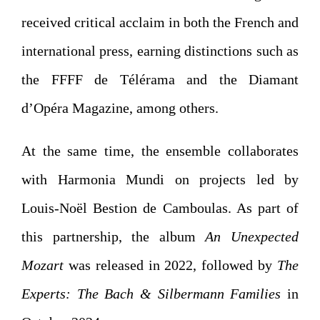
received critical acclaim in both the French and
international press, earning distinctions such as
the FFFF de Télérama and the Diamant
d’Opéra Magazine, among others.
At the same time, the ensemble collaborates
with Harmonia Mundi on projects led by
Louis-Noël Bestion de Camboulas. As part of
this partnership, the album
An Unexpected
Mozart
was released in 2022, followed by
The
Experts: The Bach & Silbermann Families
in