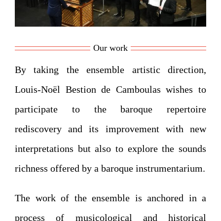
Our work
By taking the ensemble artistic direction,
Louis-Noël Bestion de Camboulas wishes to
participate to the baroque repertoire
rediscovery and its improvement with new
interpretations but also to explore the sounds
richness offered by a baroque instrumentarium.
The work of the ensemble is anchored in a
process of musicological and historical