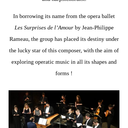
In borrowing its name from the opera ballet
Les Surprises de l’Amour
by Jean-Philippe
Rameau, the group has placed its destiny under
the lucky star of this composer, with the aim of
exploring operatic music in all its shapes and
forms !