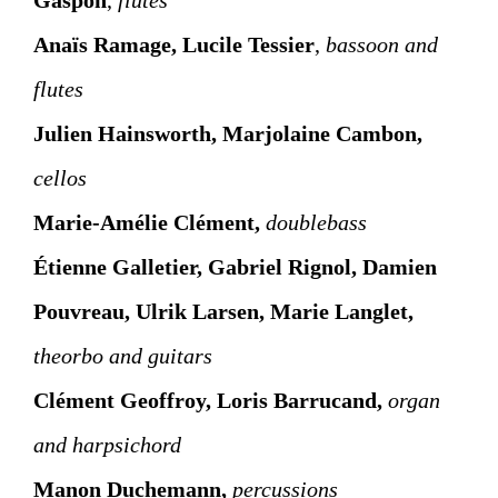
Anaïs Ramage, Lucile Tessier
,
bassoon and
flutes
Julien Hainsworth, Marjolaine Cambon,
cellos
Marie-Amélie Clément,
doublebass
Étienne Galletier, Gabriel Rignol, Damien
Pouvreau, Ulrik Larsen, Marie Langlet,
theorbo and guitars
Clément Geoffroy, Loris Barrucand,
organ
and harpsichord
Manon Duchemann,
percussions