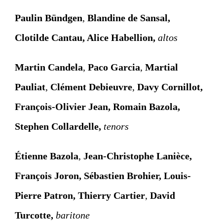
Paulin Bündgen
,
Blandine de Sansal,
Clotilde Cantau, Alice Habellion,
altos
Martin Candela
,
Paco Garcia
,
Martial
Pauliat
,
Clément Debieuvre
,
Davy Cornillot,
François-Olivier Jean, Romain Bazola,
Stephen Collardelle,
tenors
Étienne Bazola
,
Jean-Christophe Lanièce,
François Joron, Sébastien Brohier, Louis-
Pierre Patron,
Thierry Cartier
,
David
Turcotte,
baritone