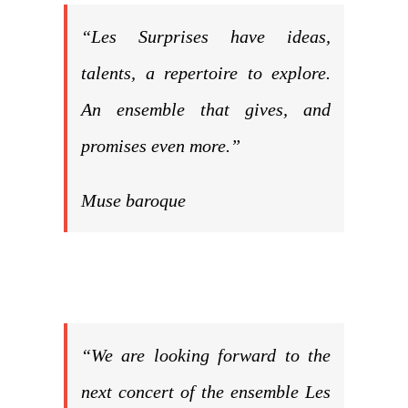
“Les Surprises have ideas,
talents, a repertoire to explore.
An ensemble that gives, and
promises even more.”
Muse baroque
“We are looking forward to the
next concert of the ensemble Les