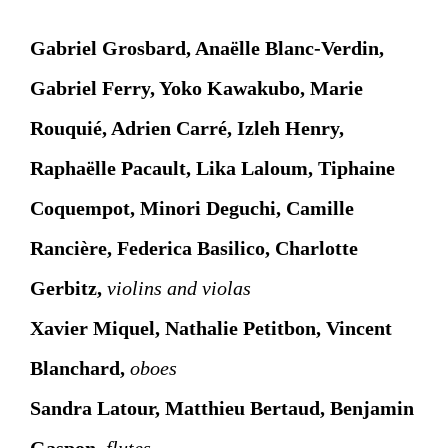
Gabriel Grosbard, Anaëlle Blanc-Verdin,
Gabriel Ferry, Yoko Kawakubo, Marie
Rouquié, Adrien Carré, Izleh Henry,
Raphaëlle Pacault, Lika Laloum, Tiphaine
Coquempot, Minori Deguchi, Camille
Rancière, Federica Basilico, Charlotte
Gerbitz,
violins and violas
Xavier Miquel, Nathalie Petitbon, Vincent
Blanchard,
oboes
Sandra Latour, Matthieu Bertaud,
Benjamin
Gaspon
,
flutes