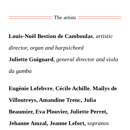
The artists
Louis-Noël Bestion de Camboulas
,
artistic
director, organ and harpsichord
Juliette Guignard
,
general director and viola
da gamba
Eugénie Lefebvre
,
Cécile Achille
,
Maïlys de
Villoutreys
, Amandine Trenc,
Julia
Beaumier
, Eva Plouvier, Juliette Perret,
Jehanne Amzal, Jeanne Lefort,
sopranos