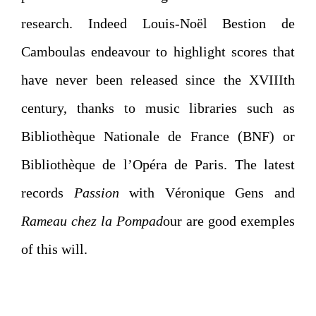
research. Indeed Louis-Noël Bestion de
Camboulas endeavour to highlight scores that
have never been released since the XVIIIth
century, thanks to music libraries such as
Bibliothèque Nationale de France (BNF) or
Bibliothèque de l’Opéra de Paris. The latest
records
Passion
with Véronique Gens and
Rameau chez la Pompad
our are good exemples
of this will.