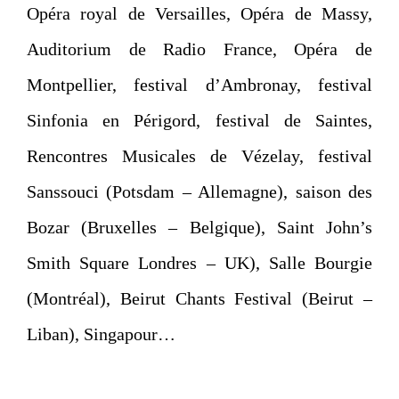
Opéra royal de Versailles, Opéra de Massy,
Auditorium de Radio France, Opéra de
Montpellier, festival d’Ambronay, festival
Sinfonia en Périgord, festival de Saintes,
Rencontres Musicales de Vézelay, festival
Sanssouci (Potsdam – Allemagne), saison des
Bozar (Bruxelles – Belgique), Saint John’s
Smith Square Londres – UK), Salle Bourgie
(Montréal), Beirut Chants Festival (Beirut –
Liban), Singapour…