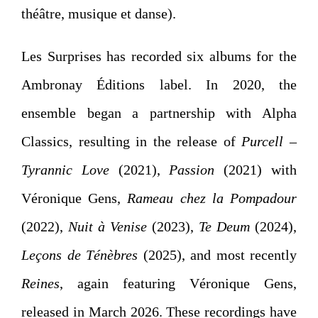
théâtre, musique et danse).
Les Surprises has recorded six albums for the
Ambronay Éditions label. In 2020, the
ensemble began a partnership with Alpha
Classics, resulting in the release of
Purcell –
Tyrannic Love
(2021),
Passion
(2021) with
Véronique Gens
,
Rameau chez la Pompadour
(2022),
Nuit à Venise
(2023),
Te Deum
(2024),
Leçons de Ténèbres
(2025), and most recently
Reines
, again featuring
Véronique Gens
,
released in March 2026. These recordings have