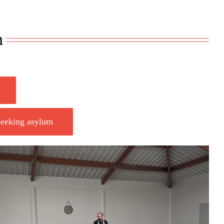
n
 seeking asylum