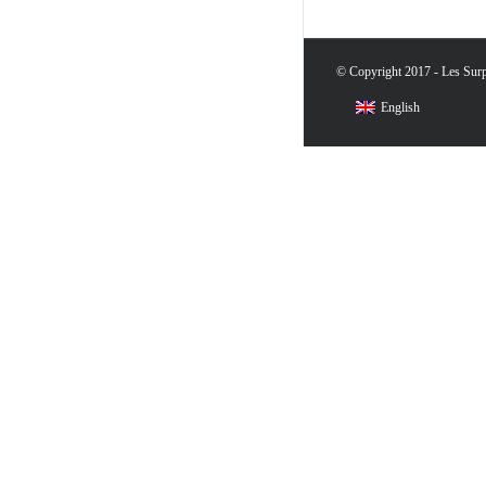
© Copyright 2017 - Les Surpr
English