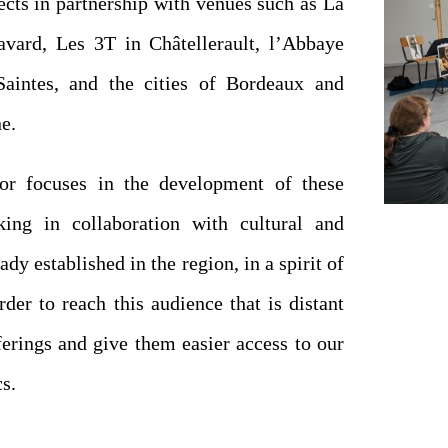
cts in partnership with venues such as La
avard, Les 3T in Châtellerault, l’Abbaye
aintes, and the cities of Bordeaux and
e.
or focuses in the development of these
king in collaboration with cultural and
ady established in the region, in a spirit of
rder to reach this audience that is distant
ferings and give them easier access to our
s.