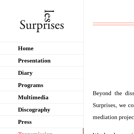
Skip
to
content
Home
Presentation
Diary
Programs
Beyond the diss
Multimedia
Surprises, we co
Discography
mediation projec
Press
Transmission