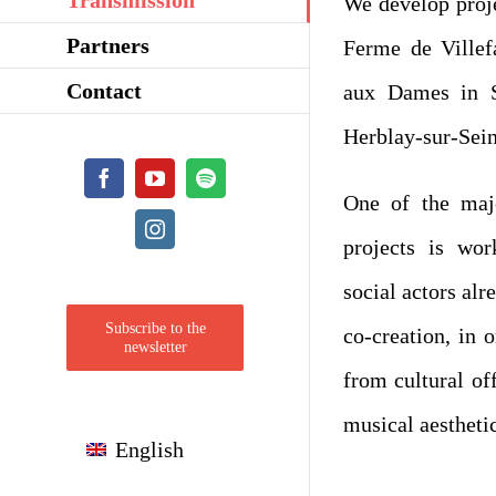
We develop proje
Partners
Ferme de Villef
Contact
aux Dames in S
Herblay-sur-Sein
Facebook
YouTube
Spotify
One of the maj
Instagram
projects is wor
social actors alre
Subscribe to the
co-creation, in o
newsletter
from cultural of
musical aesthetic
English