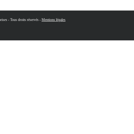
ises - Tous droits réservés -
Mentions légales