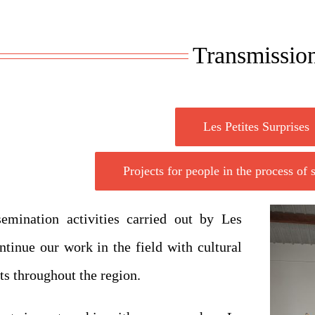
Transmissio
Les Petites Surprises
Projects for people in the process of
emination activities carried out by Les
ntinue our work in the field with cultural
ts throughout the region.