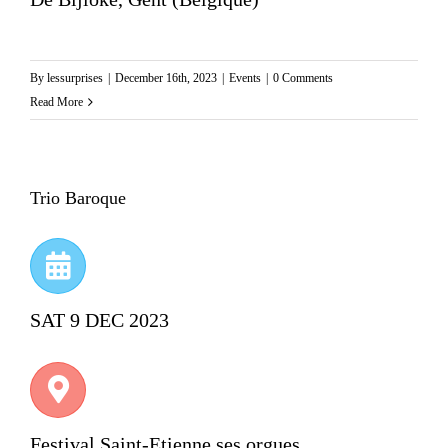
By
lessurprises
|
December 16th, 2023
|
Events
|
0 Comments
Read More
Trio Baroque
SAT 9 DEC 2023
Festival Saint-Etienne ses orgues