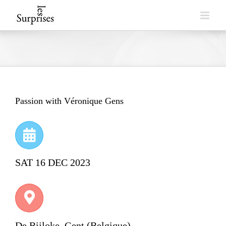
Skip
to
content
Passion with Véronique Gens
SAT 16 DEC 2023
De Bijloke, Gent (Belgique)