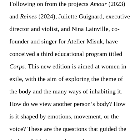
Following on from the projects
Amour
(2023)
and
Reines
(2024), Juliette Guignard, executive
director and violist, and Nina Lainville, co-
founder and singer for Atelier Misuk, have
conceived a third educational program titled
Corps
. This new edition is aimed at women in
exile, with the aim of exploring the theme of
the body and the many ways of inhabiting it.
How do we view another person’s body? How
is it shaped by emotions, movement, or the
voice? These are the questions that guided the