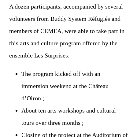
A dozen participants, accompanied by several
volunteers from Buddy System Réfugiés and
members of CEMEA, were able to take part in
this arts and culture program offered by the
ensemble Les Surprises:
The program kicked off with an
immersion weekend at the Château
d’Oiron ;
About ten arts workshops and cultural
tours over three months ;
Closing of the project at the Auditorium of