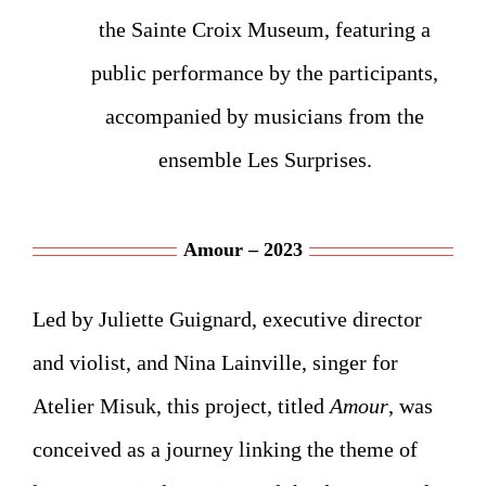
the Sainte Croix Museum, featuring a
public performance by the participants,
accompanied by musicians from the
ensemble Les Surprises.
Amour – 2023
Led by Juliette Guignard, executive director
and violist, and Nina Lainville, singer for
Atelier Misuk, this project, titled
Amour
, was
conceived as a journey linking the theme of