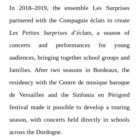
In 2018–2019, the ensemble Les Surprises
partnered with the Compagnie éclats to create
Les Petites Surprises d’éclats
, a season of
concerts and performances for young
audiences, bringing together school groups and
families. After two seasons in Bordeaux, the
residency with the Centre de musique baroque
de Versailles and the Sinfonia en Périgord
festival made it possible to develop a touring
season, with concerts held directly in schools
across the Dordogne.