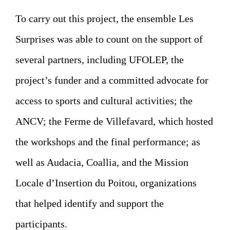
To carry out this project, the ensemble Les
Surprises was able to count on the support of
several partners, including UFOLEP, the
project’s funder and a committed advocate for
access to sports and cultural activities; the
ANCV; the Ferme de Villefavard, which hosted
the workshops and the final performance; as
well as Audacia, Coallia, and the Mission
Locale d’Insertion du Poitou, organizations
that helped identify and support the
participants.