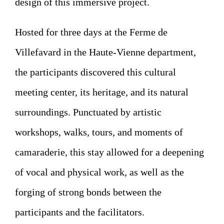
design of this immersive project.
Hosted for three days at the Ferme de
Villefavard in the Haute-Vienne department,
the participants discovered this cultural
meeting center, its heritage, and its natural
surroundings. Punctuated by artistic
workshops, walks, tours, and moments of
camaraderie, this stay allowed for a deepening
of vocal and physical work, as well as the
forging of strong bonds between the
participants and the facilitators.