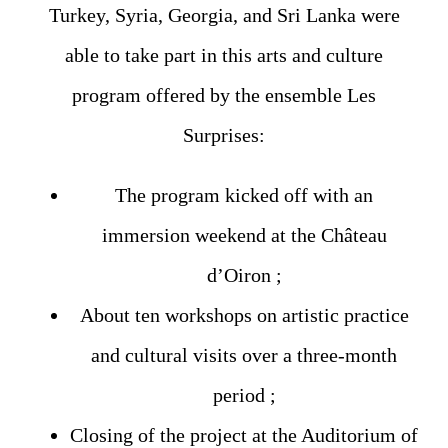
Turkey, Syria, Georgia, and Sri Lanka were
able to take part in this arts and culture
program offered by the ensemble Les
Surprises:
The program kicked off with an
immersion weekend at the Château
d’Oiron ;
About ten workshops on artistic practice
and cultural visits over a three-month
period ;
Closing of the project at the Auditorium of