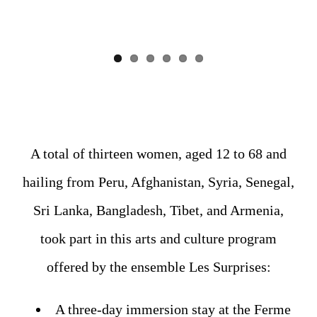
A total of thirteen women, aged 12 to 68 and
hailing from Peru, Afghanistan, Syria, Senegal,
Sri Lanka, Bangladesh, Tibet, and Armenia,
took part in this arts and culture program
offered by the ensemble Les Surprises:
A three-day immersion stay at the Ferme