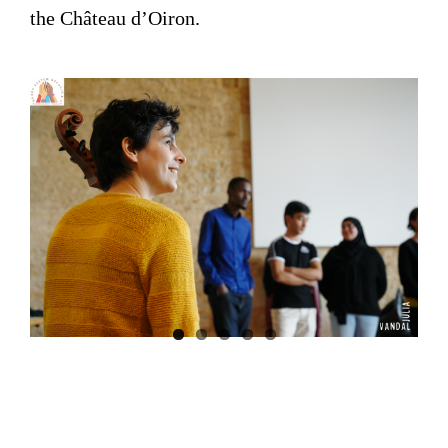
the Château d’Oiron.