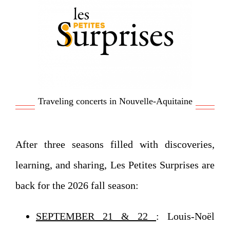
Traveling concerts in Nouvelle-Aquitaine
After three seasons filled with discoveries,
learning, and sharing, Les Petites Surprises are
back for the 2026 fall season:
SEPTEMBER 21 & 22
: Louis-Noël