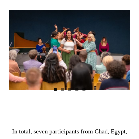
In total, seven participants from Chad, Egypt,