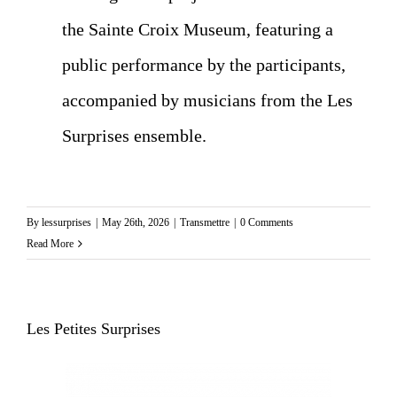
the Sainte Croix Museum, featuring a
public performance by the participants,
accompanied by musicians from the Les
Surprises ensemble.
By
lessurprises
|
May 26th, 2026
|
Transmettre
|
0 Comments
Read More
Les Petites Surprises