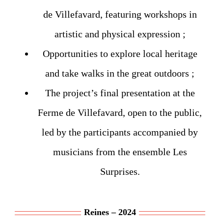
de Villefavard, featuring workshops in
artistic and physical expression ;
Opportunities to explore local heritage
and take walks in the great outdoors ;
The project’s final presentation at the
Ferme de Villefavard, open to the public,
led by the participants accompanied by
musicians from the ensemble Les
Surprises.
Reines – 2024