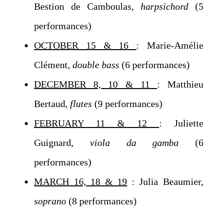
Bestion de Camboulas,
harpsichord
(5
performances)
OCTOBER 15 & 16
: Marie-Amélie
Clément,
double bass
(6 performances)
DECEMBER 8, 10 & 11
: Matthieu
Bertaud,
flutes
(9 performances)
FEBRUARY 11 & 12
: Juliette
Guignard,
viola da gamba
(6
performances)
MARCH 16, 18 & 19
: Julia Beaumier,
soprano
(8 performances)