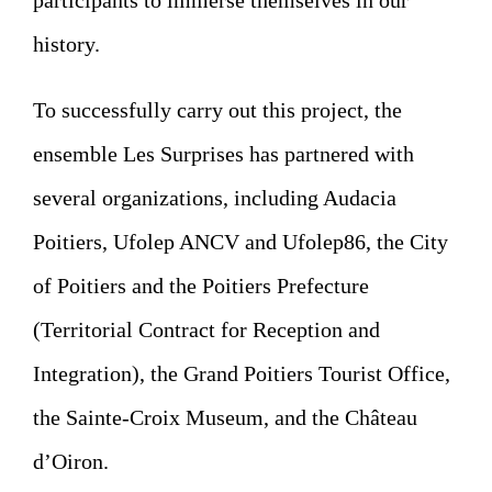
participants to immerse themselves in our
history.
To successfully carry out this project, the
ensemble Les Surprises has partnered with
several organizations, including Audacia
Poitiers, Ufolep ANCV and Ufolep86, the City
of Poitiers and the Poitiers Prefecture
(Territorial Contract for Reception and
Integration), the Grand Poitiers Tourist Office,
the Sainte-Croix Museum, and the Château
d’Oiron.