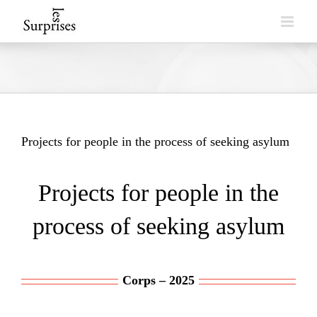
Skip
to
content
Projects for people in the process of seeking asylum
Projects for people in the
process of seeking asylum
Corps – 2025