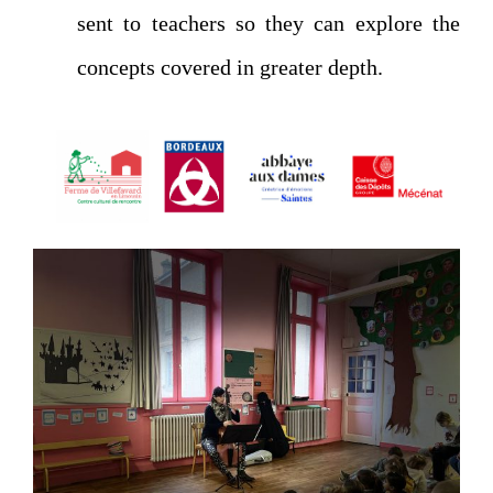
sent to teachers so they can explore the
concepts covered in greater depth.