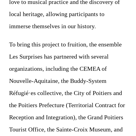
love to musical practice and the discovery of
local heritage, allowing participants to
immerse themselves in our history.
To bring this project to fruition, the ensemble
Les Surprises has partnered with several
organizations, including the CEMEA of
Nouvelle-Aquitaine, the Buddy-System
Réfugié·es collective, the City of Poitiers and
the Poitiers Prefecture (Territorial Contract for
Reception and Integration), the Grand Poitiers
Tourist Office, the Sainte-Croix Museum, and