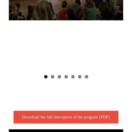
Download the full description of the program (PDF)