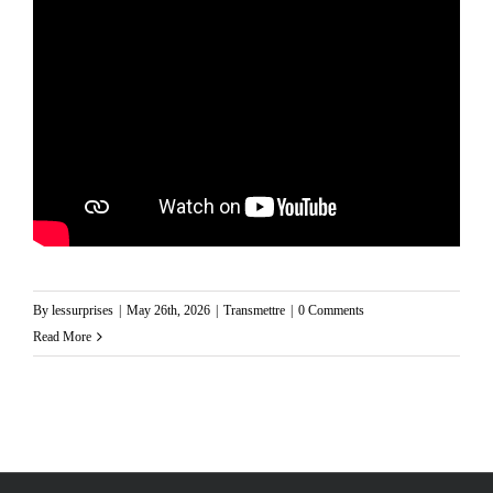
By
lessurprises
|
May 26th, 2026
|
Transmettre
|
0 Comments
Read More