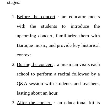
stages:
Before the concert
: an educator meets
with the students to introduce the
upcoming concert, familiarize them with
Baroque music, and provide key historical
context.
During the concert
: a musician visits each
school to perform a recital followed by a
Q&A session with students and teachers,
lasting about an hour.
After the concert
: an educational kit is