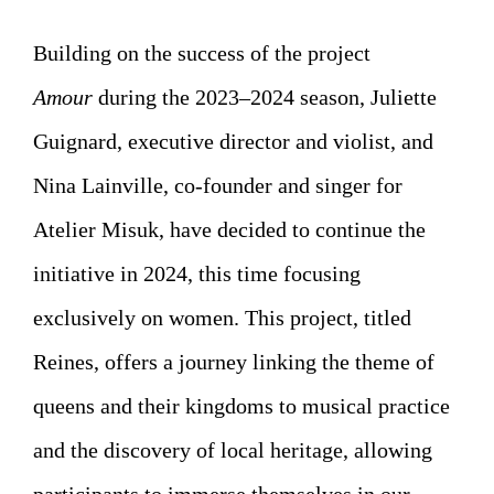
Building on the success of the project
Amour
during the 2023–2024 season, Juliette
Guignard, executive director and violist, and
Nina Lainville, co-founder and singer for
Atelier Misuk, have decided to continue the
initiative in 2024, this time focusing
exclusively on women. This project, titled
Reines, offers a journey linking the theme of
queens and their kingdoms to musical practice
and the discovery of local heritage, allowing