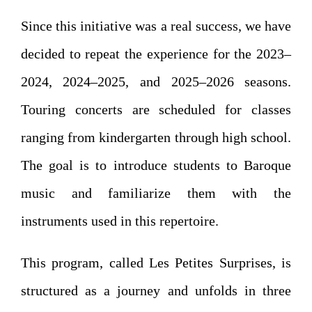
Since this initiative was a real success, we have
decided to repeat the experience for the 2023–
2024, 2024–2025, and 2025–2026 seasons.
Touring concerts are scheduled for classes
ranging from kindergarten through high school.
The goal is to introduce students to Baroque
music and familiarize them with the
instruments used in this repertoire.
This program, called Les Petites Surprises, is
structured as a journey and unfolds in three