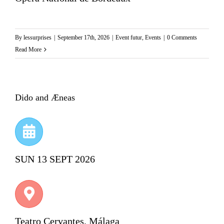
By
lessurprises
|
September 17th, 2026
|
Event futur
,
Events
|
0 Comments
Read More
Dido and Æneas
SUN 13 SEPT 2026
Teatro Cervantes, Málaga