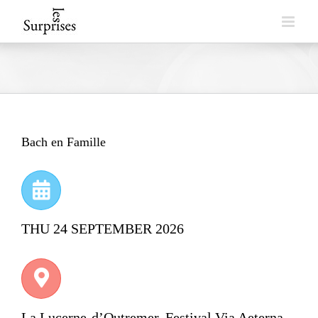
Skip
to
content
Bach en Famille
THU 24 SEPTEMBER 2026
La Lucerne-d’Outremer, Festival Via Aeterna