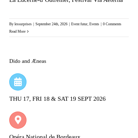
By
lessurprises
|
September 24th, 2026
|
Event futur
,
Events
|
0 Comments
Read More
Dido and Æneas
THU 17, FRI 18 & SAT 19 SEPT 2026
Opéra National de Bordeaux