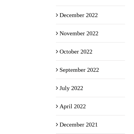
December 2022
November 2022
October 2022
September 2022
July 2022
April 2022
December 2021