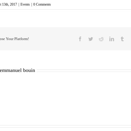
t 13th, 2017
|
Events
|
0 Comments
Facebook
Twitter
Reddit
LinkedIn
Tu
ose Your Platform!
emmanuel bouin