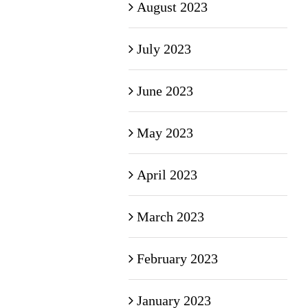
August 2023
July 2023
June 2023
May 2023
April 2023
March 2023
February 2023
January 2023