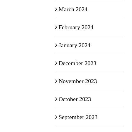
March 2024
February 2024
January 2024
December 2023
November 2023
October 2023
September 2023