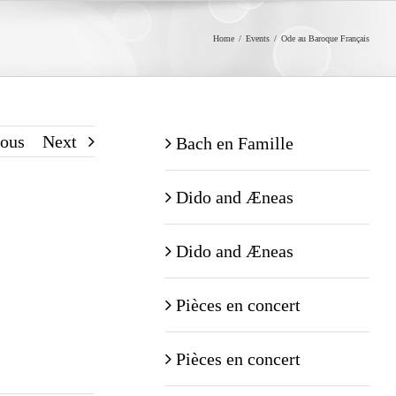
Home
/
Events
/
Ode au Baroque Français
ious
Next
Bach en Famille
Dido and Æneas
Dido and Æneas
Pièces en concert
Pièces en concert