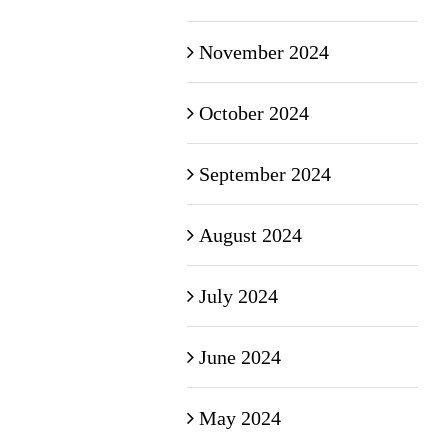
November 2024
October 2024
September 2024
August 2024
July 2024
June 2024
May 2024