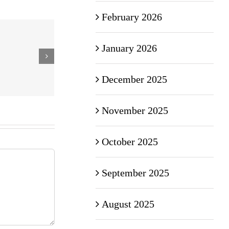
February 2026
January 2026
December 2025
November 2025
October 2025
September 2025
August 2025