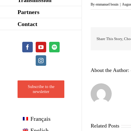
By
emmanuel bouin
|
Augus
Partners
Contact
Share This Story, Cho
Facebook
YouTube
Spotify
Instagram
About the Author:
Subscribe to the
newsletter
Français
Related Posts
English