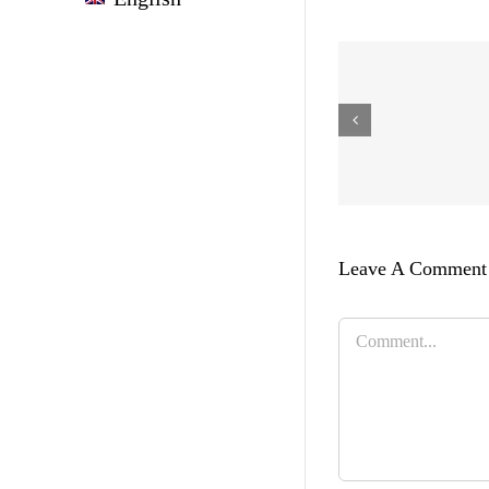
Leave A Comment
Comment