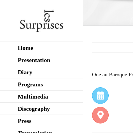
Skip
to
content
Home
Presentation
Diary
Ode au Baroque Fr
Programs
Multimedia
Discography
Press
Transmission