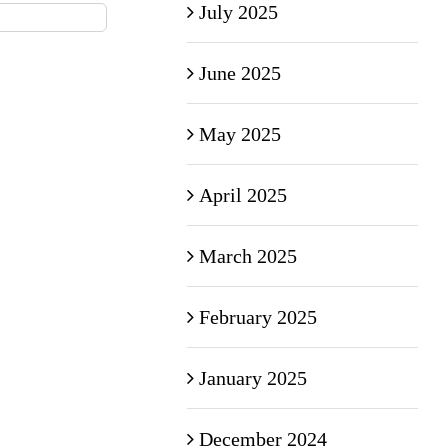
July 2025
June 2025
May 2025
April 2025
March 2025
February 2025
January 2025
December 2024