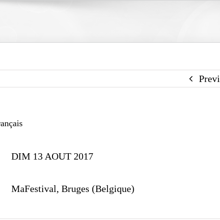
Prev
ançais
DIM 13 AOUT 2017
MaFestival, Bruges (Belgique)