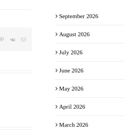
September 2026
August 2026
mblr
Pinterest
Vk
Email
July 2026
June 2026
May 2026
April 2026
March 2026