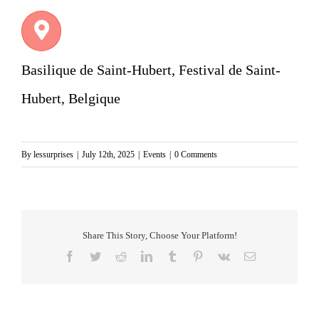
Basilique de Saint-Hubert, Festival de Saint-
Hubert, Belgique
By
lessurprises
|
July 12th, 2025
|
Events
|
0 Comments
Share This Story, Choose Your Platform!
Facebook
Twitter
Reddit
LinkedIn
Tumblr
Pinterest
Vk
Email