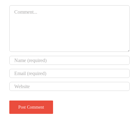
Comment