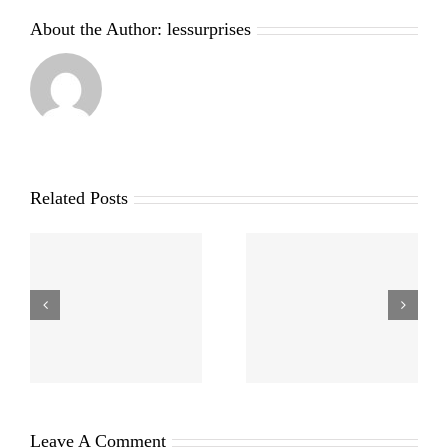
About the Author:
lessurprises
Related Posts
Leave A Comment