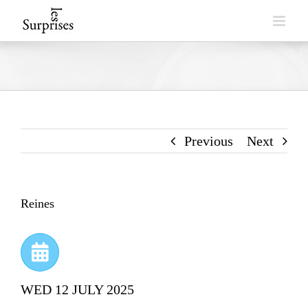
Skip
to
content
Previous
Next
Reines
WED 12 JULY 2025