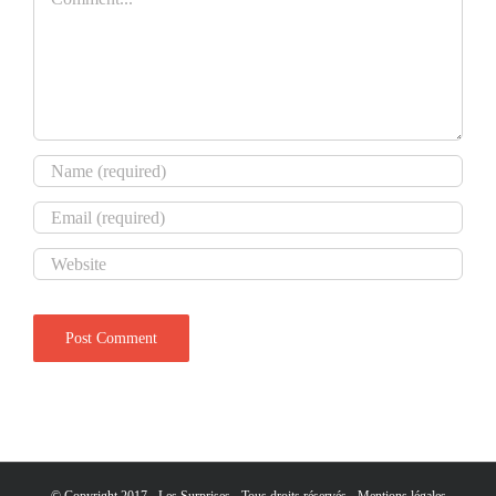
© Copyright 2017 - Les Surprises - Tous droits réservés -
Mentions légales