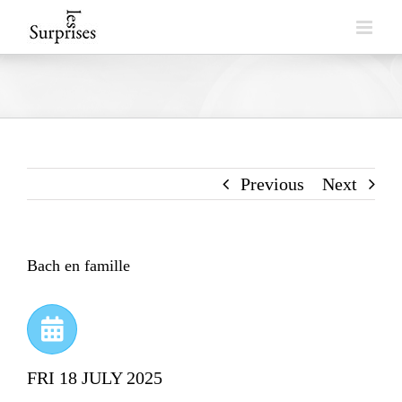
Skip
to
content
Previous
Next
Bach en famille
FRI 18 JULY 2025