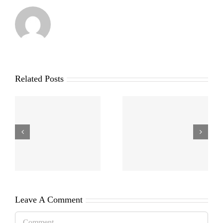
Related Posts
Leave A Comment
Comment