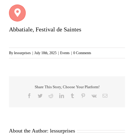
Abbatiale, Festival de Saintes
By
lessurprises
|
July 18th, 2025
|
Events
|
0 Comments
Share This Story, Choose Your Platform!
Facebook
Twitter
Reddit
LinkedIn
Tumblr
Pinterest
Vk
Email
About the Author:
lessurprises