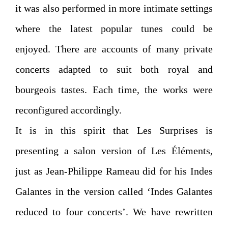
it was also performed in more intimate settings
where the latest popular tunes could be
enjoyed. There are accounts of many private
concerts adapted to suit both royal and
bourgeois tastes. Each time, the works were
reconfigured accordingly.
It is in this spirit that Les Surprises is
presenting a salon version of Les Éléments,
just as Jean-Philippe Rameau did for his Indes
Galantes in the version called ‘Indes Galantes
reduced to four concerts’. We have rewritten