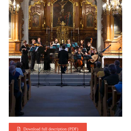
Download full description (PDF)