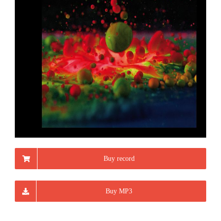
Buy record
Buy MP3