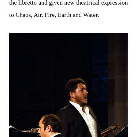
the libretto and given new theatrical expression
to Chaos, Air, Fire, Earth and Water.