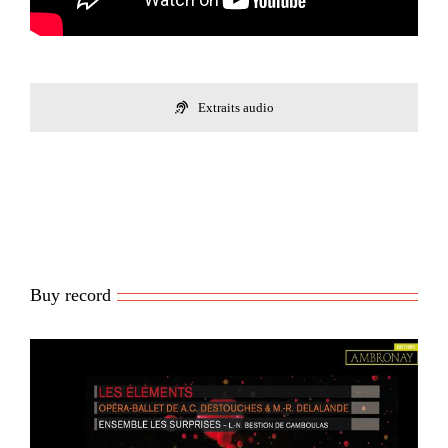
Extraits audio
Buy record