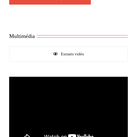
Multimédia
Extraits vidéo