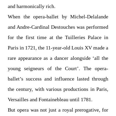
and harmonically rich.
When the opera-ballet by Michel-Delalande
and Andre-Cardinal Destouches was performed
for the first time at the Tuilleries Palace in
Paris in 1721, the 11-year-old Louis XV made a
rare appearance as a dancer alongside ‘all the
young seigneurs of the Court’. The opera-
ballet’s success and influence lasted through
the century, with various productions in Paris,
Versailles and Fontainebleau until 1781.
But opera was not just a royal prerogative, for