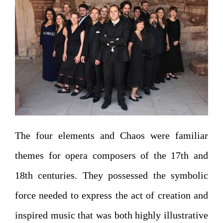
The four elements and Chaos were familiar
themes for opera composers of the 17th and
18th centuries. They possessed the symbolic
force needed to express the act of creation and
inspired music that was both highly illustrative