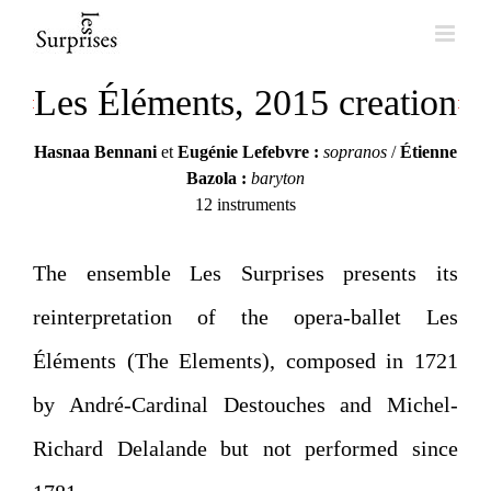
Skip
to
Les Éléments, 2015 creation
content
Hasnaa Bennani
et
Eugénie Lefebvre :
sopranos
/
Étienne
Bazola :
baryton
12 instruments
The ensemble Les Surprises presents its
reinterpretation of the opera-ballet Les
Éléments (The Elements), composed in 1721
by André-Cardinal Destouches and Michel-
Richard Delalande but not performed since