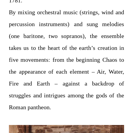
1781.
By mixing orchestral music (strings, wind and
percussion instruments) and sung melodies
(one baritone, two sopranos), the ensemble
takes us to the heart of the earth’s creation in
five movements: from the beginning Chaos to
the appearance of each element – Air, Water,
Fire and Earth – against a backdrop of
struggles and intrigues among the gods of the
Roman pantheon.