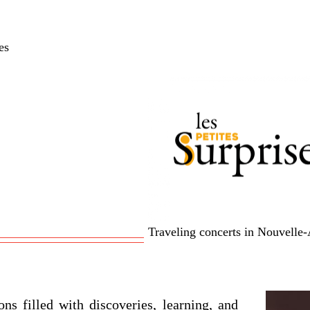
es
Traveling concerts in Nouvelle-
ons filled with discoveries, learning, and