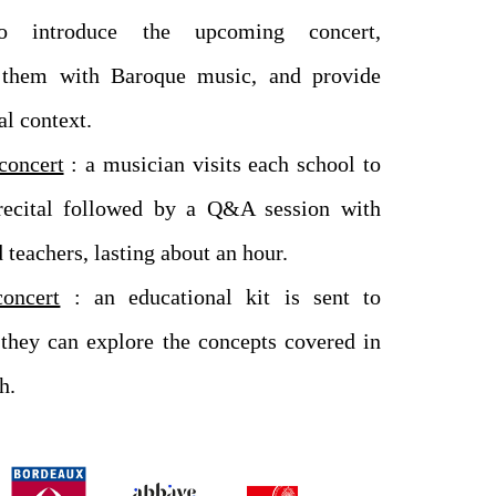
to introduce the upcoming concert,
e them with Baroque music, and provide
al context.
concert
: a musician visits each school to
recital followed by a Q&A session with
 teachers, lasting about an hour.
concert
: an educational kit is sent to
 they can explore the concepts covered in
h.