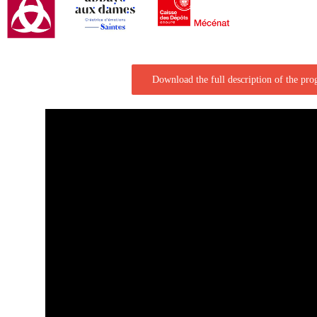
Download the full description of the pr