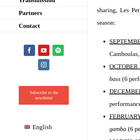
sharing, Les Pet
Partners
season:
Contact
SEPTEMB
Facebook
YouTube
Spotify
Camboulas,
Instagram
OCTOBER 
bass
(6 per
DECEMBER
Subscribe to the
newsletter
performanc
FEBRUARY
English
gamba
(6 p