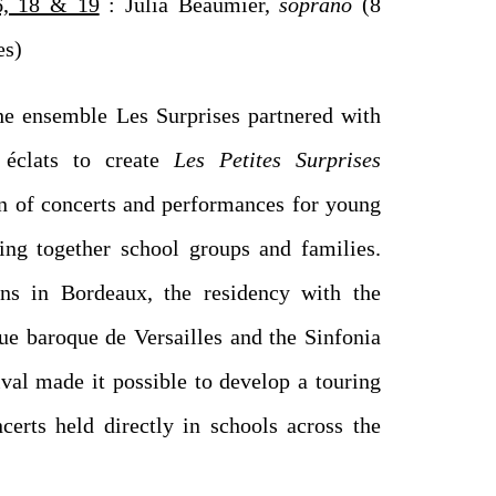
, 18 & 19
: Julia Beaumier,
soprano
(8
es)
he ensemble Les Surprises partnered with
éclats to create
Les Petites Surprises
on of concerts and performances for young
ing together school groups and families.
ns in Bordeaux, the residency with the
e baroque de Versailles and the Sinfonia
ival made it possible to develop a touring
certs held directly in schools across the