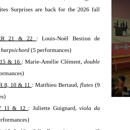
ites Surprises are back for the 2026 fall
ER 21 & 22
: Louis-Noël Bestion de
harpsichord
(5 performances)
15 & 16
: Marie-Amélie Clément,
double
formances)
 8, 10 & 11
: Matthieu Bertaud,
flutes
(9
es)
 11 & 12
: Juliette Guignard,
viola da
erformances)