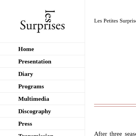
Skip
to
Les Petites Surpris
content
Home
Presentation
Diary
Programs
Multimedia
Discography
Press
After three seas
Transmission