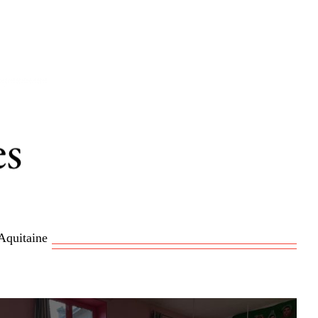
Aquitaine