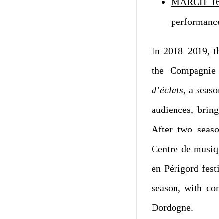
MARCH 16
performanc
In 2018–2019, t
the Compagnie 
d’éclats
, a seas
audiences, bring
After two seaso
Centre de musiqu
en Périgord fest
season, with con
Dordogne.