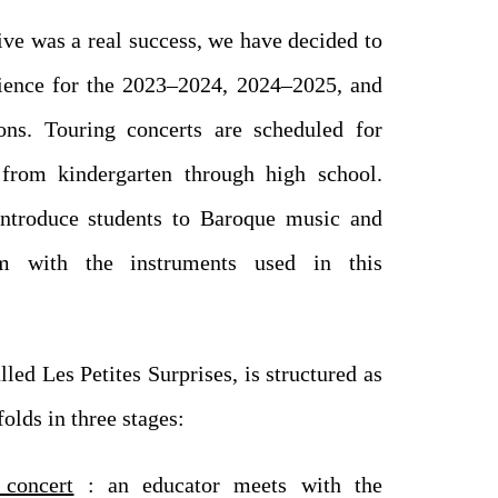
tive was a real success, we have decided to
rience for the 2023–2024, 2024–2025, and
ns. Touring concerts are scheduled for
 from kindergarten through high school.
introduce students to Baroque music and
em with the instruments used in this
led Les Petites Surprises, is structured as
olds in three stages:
 concert
: an educator meets with the