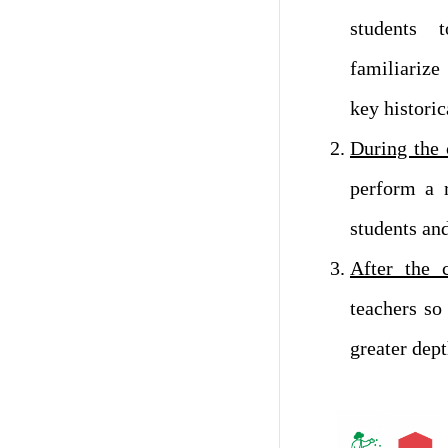
students 
familiariz
key historic
During the 
perform a 
students and
After the 
teachers so
greater dept