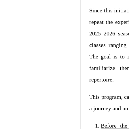
Since this initia
repeat the expe
2025–2026 seaso
classes ranging
The goal is to 
familiarize th
repertoire.
This program, cal
a journey and unf
Before the