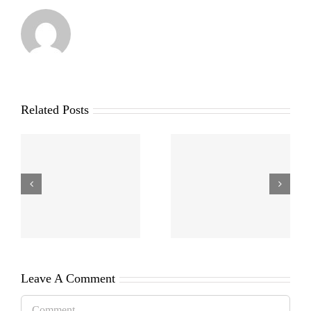
Related Posts
Leave A Comment
Comment