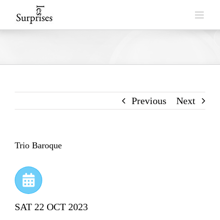
Skip
to
content
Previous
Next
Trio Baroque
SAT 22 OCT 2023