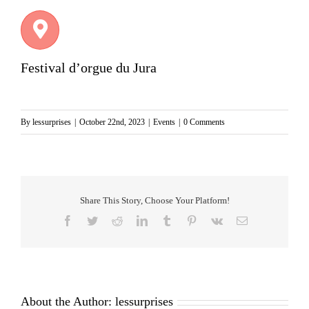
Festival d’orgue du Jura
By
lessurprises
|
October 22nd, 2023
|
Events
|
0 Comments
Share This Story, Choose Your Platform!
Facebook
Twitter
Reddit
LinkedIn
Tumblr
Pinterest
Vk
Email
About the Author:
lessurprises