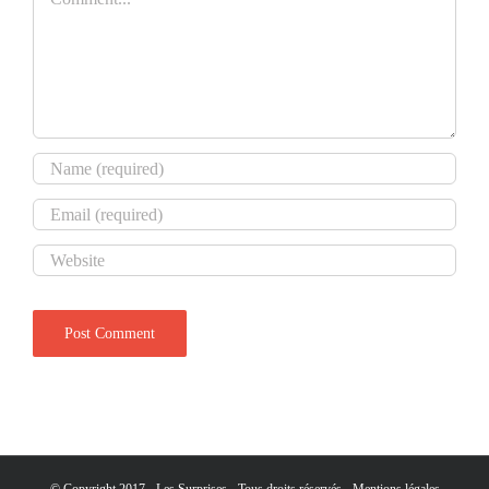
© Copyright 2017 - Les Surprises - Tous droits réservés -
Mentions légales