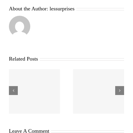
About the Author:
lessurprises
Related Posts
Leave A Comment