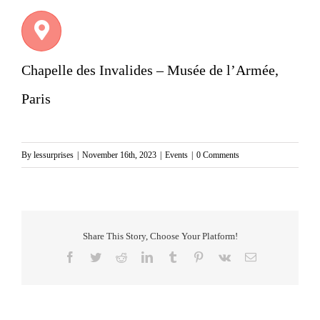
Chapelle des Invalides – Musée de l’Armée,
Paris
By
lessurprises
|
November 16th, 2023
|
Events
|
0 Comments
Share This Story, Choose Your Platform!
Facebook
Twitter
Reddit
LinkedIn
Tumblr
Pinterest
Vk
Email