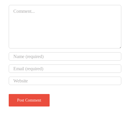
Comment