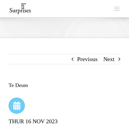
Skip
to
content
Previous
Next
Te Deum
THUR 16 NOV 2023