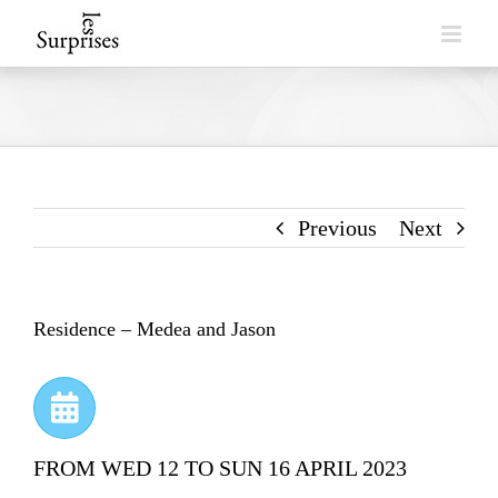
Skip
to
content
Previous
Next
Residence – Medea and Jason
FROM WED 12 TO SUN 16 APRIL 2023