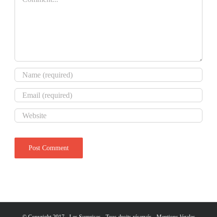
© Copyright 2017 - Les Surprises - Tous droits réservés -
Mentions légales