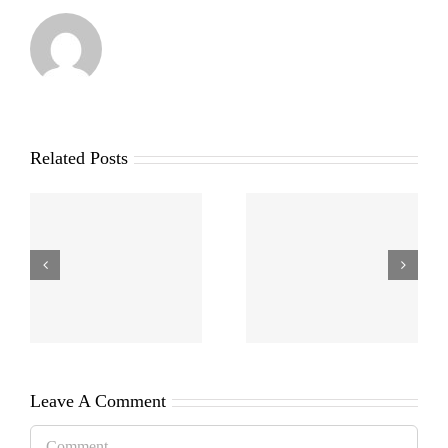
Related Posts
Leave A Comment
Comment