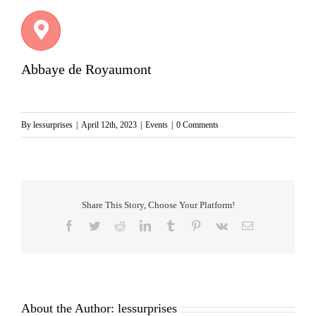
Abbaye de Royaumont
By
lessurprises
|
April 12th, 2023
|
Events
|
0 Comments
Share This Story, Choose Your Platform!
Facebook
Twitter
Reddit
LinkedIn
Tumblr
Pinterest
Vk
Email
About the Author:
lessurprises