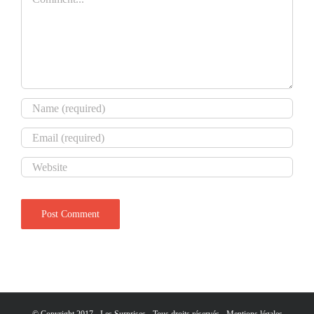
© Copyright 2017 - Les Surprises - Tous droits réservés -
Mentions légales