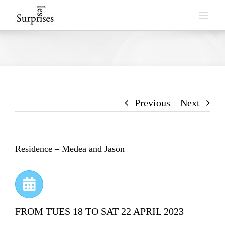
Skip
to
content
Previous
Next
Residence – Medea and Jason
FROM TUES 18 TO SAT 22 APRIL 2023