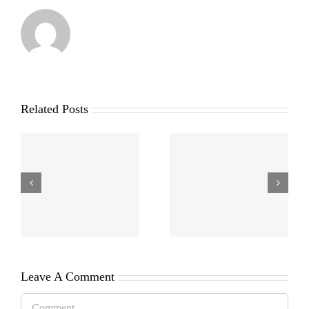
Related Posts
Leave A Comment
Comment