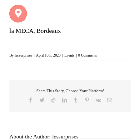
la MECA, Bordeaux
By
lessurprises
|
April 18th, 2023
|
Events
|
0 Comments
Share This Story, Choose Your Platform!
Facebook
Twitter
Reddit
LinkedIn
Tumblr
Pinterest
Vk
Email
About the Author:
lessurprises