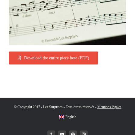
Download the entire piece here (PDF)
© Copyright 2017 - Les Surprises - Tous droits réservés -
Mentions légales
English
Facebook
YouTube
Spotify
Instagram