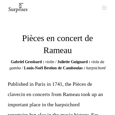
Skip
to
content
Pièces en concert de
Rameau
Gabriel Grosbard :
violin /
Juliette Guignard
:
viola da
gamba
/
Louis-Noël Bestion de Camboulas
:
harpsichord
Published in Paris in 1741, the Pièces de
clavecin en concerts from Rameau took up an
important place in the harpsichord
repertoire but also in the music history. Far