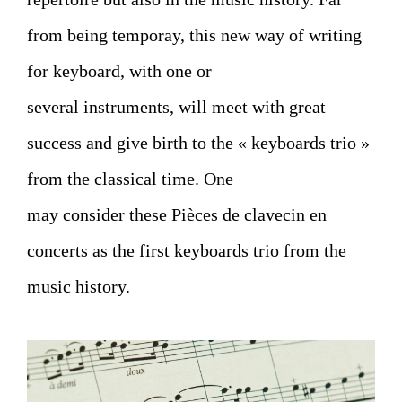
from being temporay, this new way of writing
for keyboard, with one or
several instruments, will meet with great
success and give birth to the « keyboards trio »
from the classical time. One
may consider these Pièces de clavecin en
concerts as the first keyboards trio from the
music history.