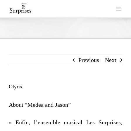
Skip
to
content
Previous
Next
Olyrix
About “Medea and Jason”
« Enfin, l’ensemble musical Les Surprises,