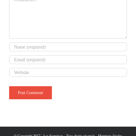
© Copyright 2017 - Les Surprises - Tous droits réservés -
Mentions légales