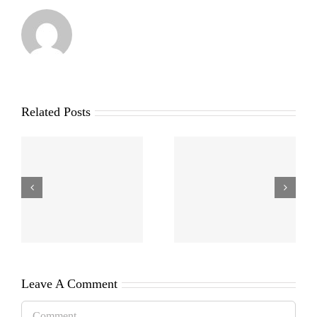
Related Posts
Leave A Comment
Comment