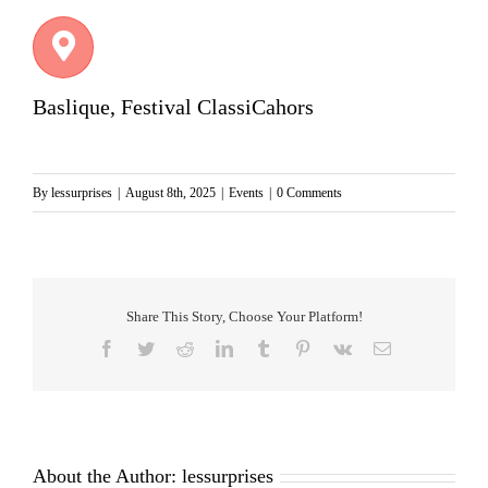
Baslique, Festival ClassiCahors
By
lessurprises
|
August 8th, 2025
|
Events
|
0 Comments
Share This Story, Choose Your Platform!
Facebook
Twitter
Reddit
LinkedIn
Tumblr
Pinterest
Vk
Email
About the Author:
lessurprises