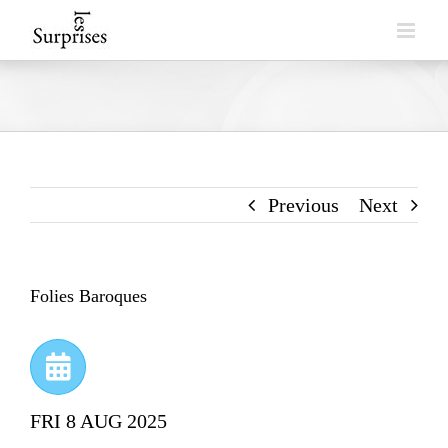
Skip
to
content
Previous
Next
Folies Baroques
FRI 8 AUG 2025