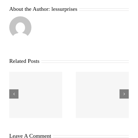
About the Author:
lessurprises
Related Posts
Leave A Comment