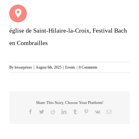
église de Saint-Hilaire-la-Croix, Festival Bach
en Combrailles
By
lessurprises
|
August 6th, 2025
|
Events
|
0 Comments
Share This Story, Choose Your Platform!
Facebook
Twitter
Reddit
LinkedIn
Tumblr
Pinterest
Vk
Email