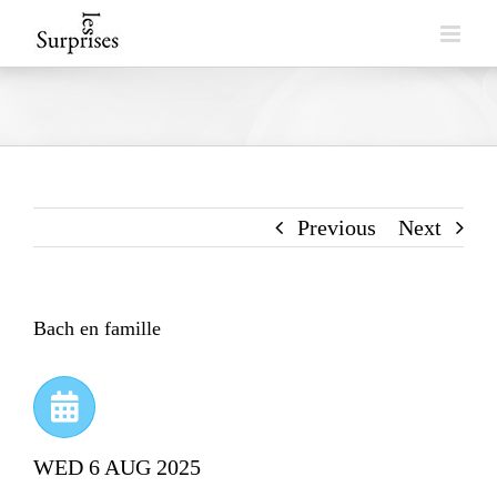
Skip
to
content
Previous
Next
Bach en famille
WED 6 AUG 2025