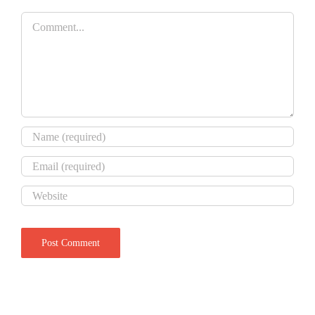
Comment