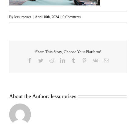
By
lessurprises
|
April 10th, 2024
|
0 Comments
Share This Story, Choose Your Platform!
Facebook
Twitter
Reddit
LinkedIn
Tumblr
Pinterest
Vk
Email
About the Author:
lessurprises