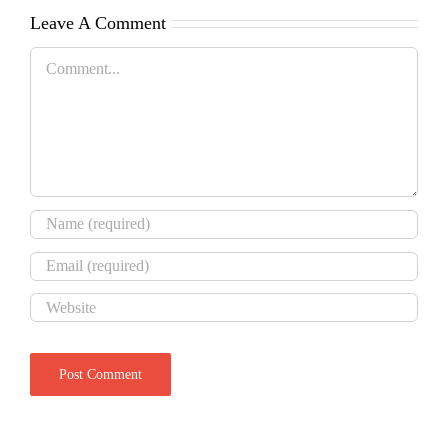
Leave A Comment
Comment