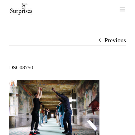
Skip
to
content
Previous
DSC08750