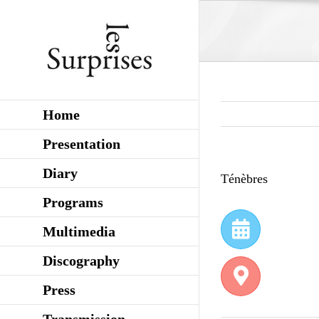
Skip
to
content
Home
Presentation
Diary
Ténèbres
Programs
Multimedia
Discography
Press
Transmission