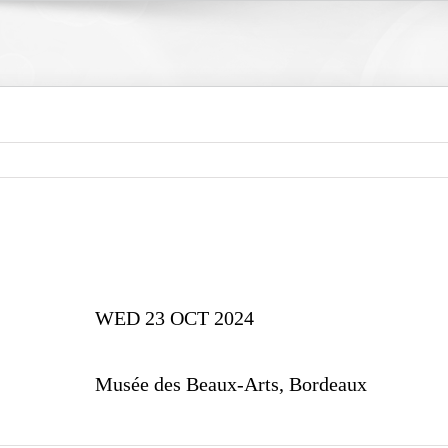
WED 23 OCT 2024
Musée des Beaux-Arts, Bordeaux