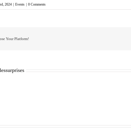
rd, 2024
|
Events
|
0 Comments
ose Your Platform!
lessurprises