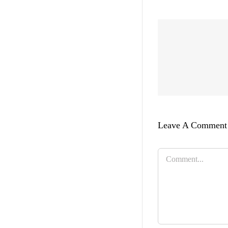
Leave A Comment
Comment