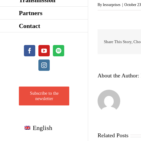
By
lessurprises
|
October 23
Partners
Contact
Share This Story, Cho
Facebook
YouTube
Spotify
Instagram
About the Author:
Subscribe to the
newsletter
English
Related Posts