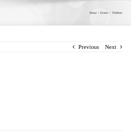
Home
/
Events
/
Ténèbres
Previous
Next