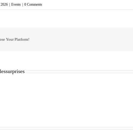
, 2026
|
Events
|
0 Comments
ose Your Platform!
lessurprises