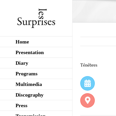
Skip
to
content
Home
Presentation
Diary
Ténèbres
Programs
Multimedia
Discography
Press
Transmission