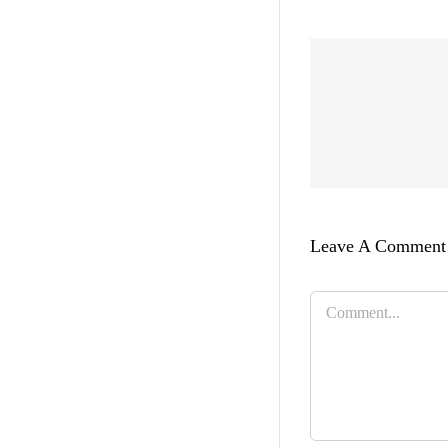
Leave A Comment
Comment