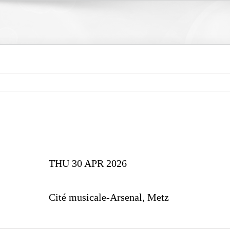
THU 30 APR 2026
Cité musicale-Arsenal, Metz