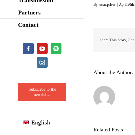
By
lessurprises
|
April 30th
Partners
Contact
Share This Story, Cho
Facebook
YouTube
Spotify
Instagram
About the Author:
Subscribe to the
newsletter
English
Related Posts