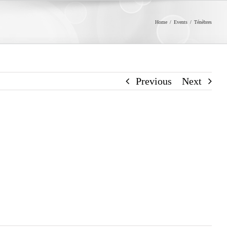
Home
/
Events
/
Ténèbres
Previous
Next