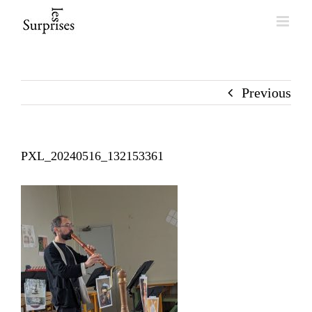
Skip
to
content
Previous
PXL_20240516_132153361