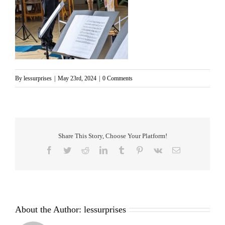
By
lessurprises
|
May 23rd, 2024
|
0 Comments
Share This Story, Choose Your Platform!
Facebook
Twitter
Reddit
LinkedIn
Tumblr
Pinterest
Vk
Email
About the Author:
lessurprises