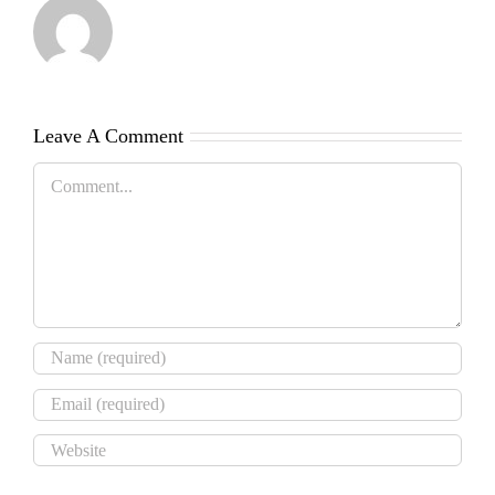
Leave A Comment
Comment