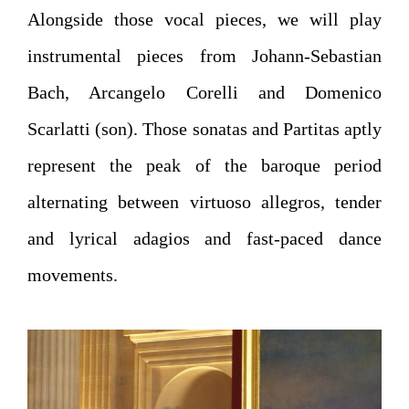
Alongside those vocal pieces, we will play
instrumental pieces from Johann-Sebastian
Bach, Arcangelo Corelli and Domenico
Scarlatti (son). Those sonatas and Partitas aptly
represent the peak of the baroque period
alternating between virtuoso allegros, tender
and lyrical adagios and fast-paced dance
movements.