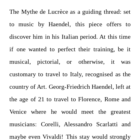
The Mythe de Lucrèce as a guiding thread: set
to music by Haendel, this piece offers to
discover him in his Italian period. At this time
if one wanted to perfect their training, be it
musical, pictorial, or otherwise, it was
customary to travel to Italy, recognised as the
country of Art. Georg-Friedrich Haendel, left at
the age of 21 to travel to Florence, Rome and
Venice where he would meet the greatest
musicians: Corelli, Alessandro Scarlatti and
maybe even Vivaldi! This stay would strongly