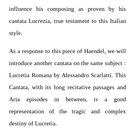
influence his composing as proven by his
cantata Lucrezia, true testament to this Italian
style.
As a response to this piece of Haendel, we will
introduce another cantata on the same subject :
Lucretia Romana by Alessandro Scarlatti. This
Cantata, with its long recitative passages and
Aria episodes in between, is a good
representation of the tragic and complex
destiny of Lucretia.