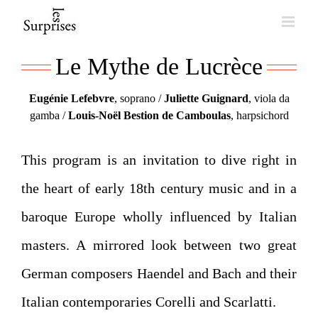
Skip
to
Le Mythe de Lucrèce
content
Eugénie Lefebvre
, soprano /
Juliette Guignard
, viola da
gamba /
Louis-Noël Bestion de Camboulas
, harpsichord
This program is an invitation to dive right in
the heart of early 18th century music and in a
baroque Europe wholly influenced by Italian
masters. A mirrored look between two great
German composers Haendel and Bach and their
Italian contemporaries Corelli and Scarlatti.