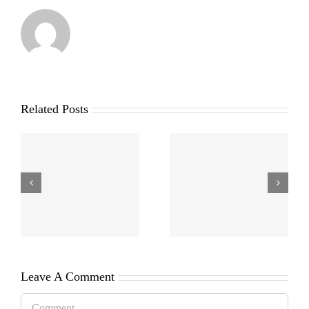
Related Posts
Leave A Comment
Comment