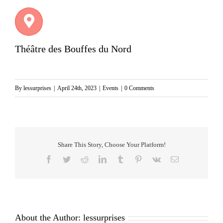
Théâtre des Bouffes du Nord
By
lessurprises
|
April 24th, 2023
|
Events
|
0 Comments
Share This Story, Choose Your Platform!
Facebook
Twitter
Reddit
LinkedIn
Tumblr
Pinterest
Vk
Email
About the Author:
lessurprises