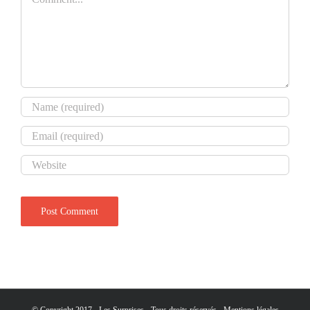
© Copyright 2017 - Les Surprises - Tous droits réservés -
Mentions légales