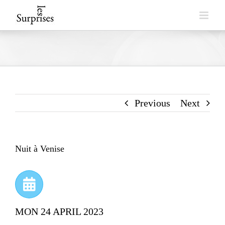
Skip
to
content
Previous
Next
Nuit à Venise
MON 24 APRIL 2023