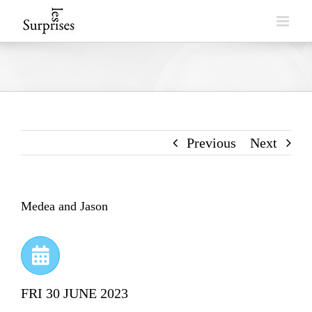
Skip
to
content
Previous
Next
Medea and Jason
FRI 30 JUNE 2023