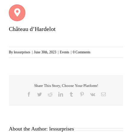
Château d’Hardelot
By
lessurprises
|
June 30th, 2023
|
Events
|
0 Comments
Share This Story, Choose Your Platform!
Facebook
Twitter
Reddit
LinkedIn
Tumblr
Pinterest
Vk
Email
About the Author:
lessurprises