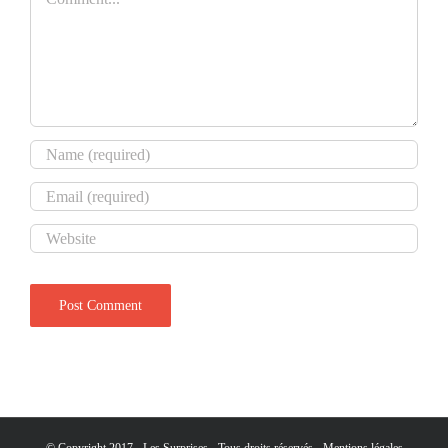
© Copyright 2017 - Les Surprises - Tous droits réservés -
Mentions légales