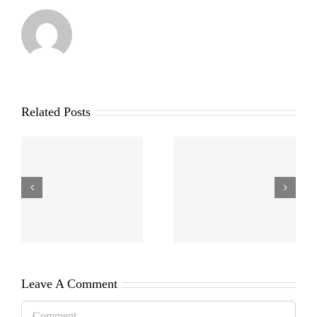
Related Posts
Leave A Comment
Comment