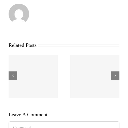
Related Posts
Leave A Comment
Comment