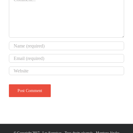
© Copyright 2017 - Les Surprises - Tous droits réservés -
Mentions légales