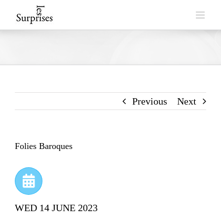
Skip
to
content
Previous
Next
Folies Baroques
WED 14 JUNE 2023