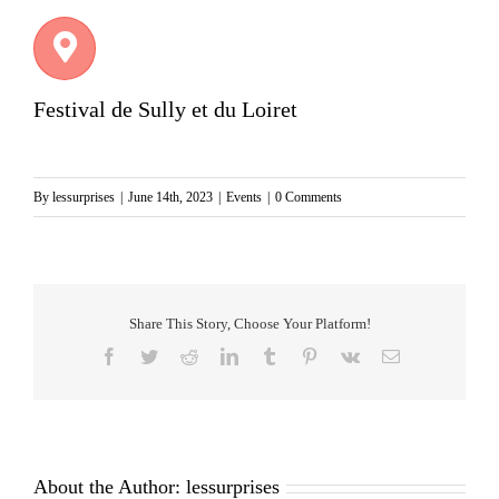
Festival de Sully et du Loiret
By
lessurprises
|
June 14th, 2023
|
Events
|
0 Comments
Share This Story, Choose Your Platform!
Facebook
Twitter
Reddit
LinkedIn
Tumblr
Pinterest
Vk
Email
About the Author:
lessurprises