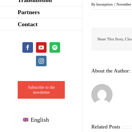
By
lessurprises
|
November 
Partners
Contact
Share This Story, Cho
Facebook
YouTube
Spotify
Instagram
About the Author:
Subscribe to the
newsletter
English
Related Posts