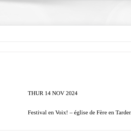
THUR 14 NOV 2024
Festival en Voix! – église de Fère en Tarde