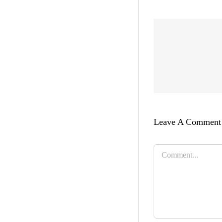
Leave A Comment
Comment