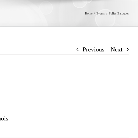
Home
/
Events
/
Folies Baroques
Previous
Next
nois