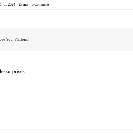
14th, 2024
|
Events
|
0 Comments
ose Your Platform!
lessurprises