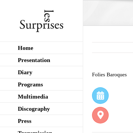
Skip
to
content
Home
Presentation
Diary
Folies Baroques
Programs
Multimedia
Discography
Press
Transmission