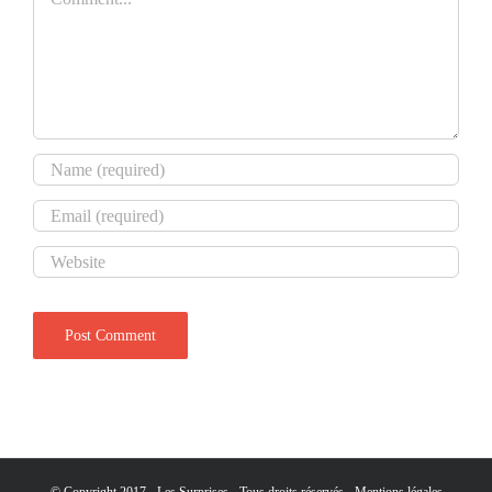
© Copyright 2017 - Les Surprises - Tous droits réservés -
Mentions légales