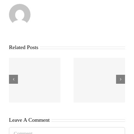
Related Posts
Leave A Comment
Comment