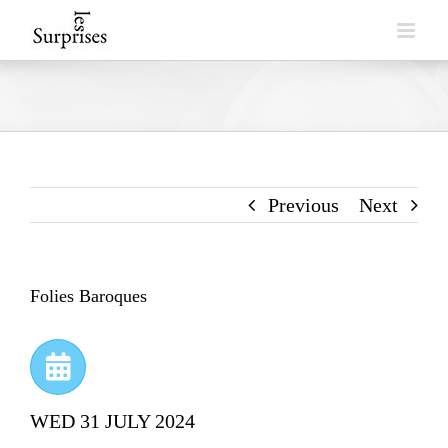
Skip
to
content
Previous
Next
Folies Baroques
WED 31 JULY 2024