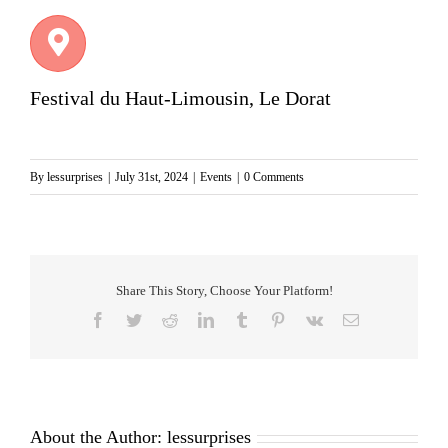
Festival du Haut-Limousin, Le Dorat
By
lessurprises
|
July 31st, 2024
|
Events
|
0 Comments
Share This Story, Choose Your Platform!
Facebook
Twitter
Reddit
LinkedIn
Tumblr
Pinterest
Vk
Email
About the Author:
lessurprises