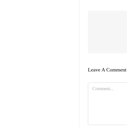
Leave A Comment
Comment