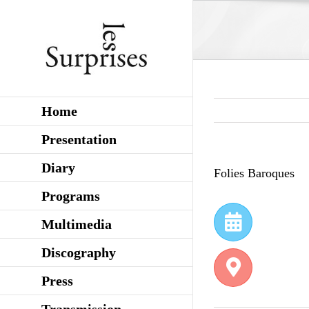
Skip
to
content
Home
Presentation
Diary
Folies Baroques
Programs
Multimedia
Discography
Press
Transmission