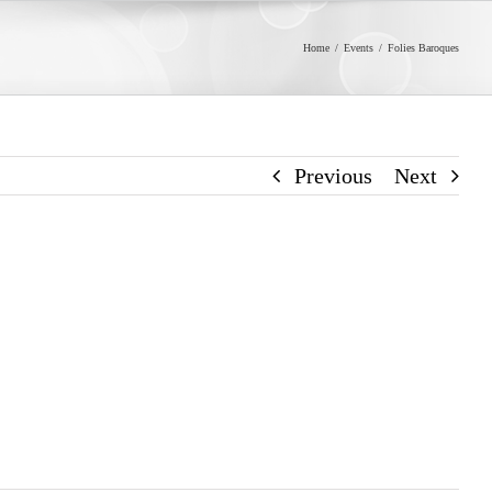
Home
/
Events
/
Folies Baroques
Previous
Next