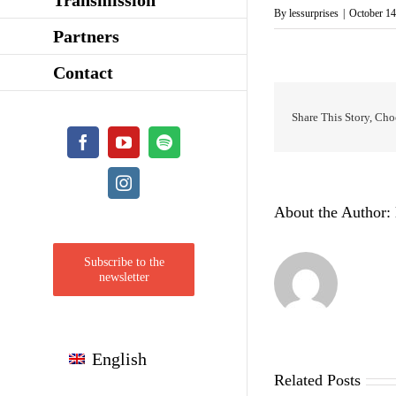
By
lessurprises
|
October 14
Partners
Contact
Share This Story, Cho
Facebook
YouTube
Spotify
Instagram
About the Author:
Subscribe to the
newsletter
English
Related Posts