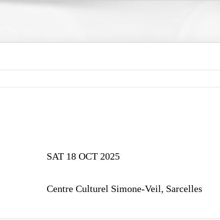
SAT 18 OCT 2025
Centre Culturel Simone-Veil, Sarcelles