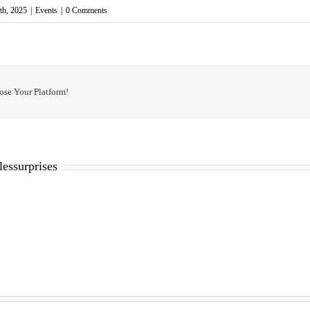
th, 2025
|
Events
|
0 Comments
ose Your Platform!
lessurprises