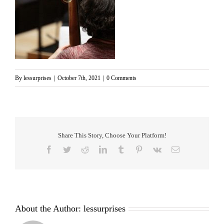
By
lessurprises
|
October 7th, 2021
|
0 Comments
Share This Story, Choose Your Platform!
Facebook
Twitter
Reddit
LinkedIn
Tumblr
Pinterest
Vk
Email
About the Author:
lessurprises