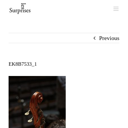
Skip
to
content
Previous
EK8B7533_1