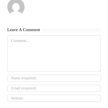
Leave A Comment
Comment