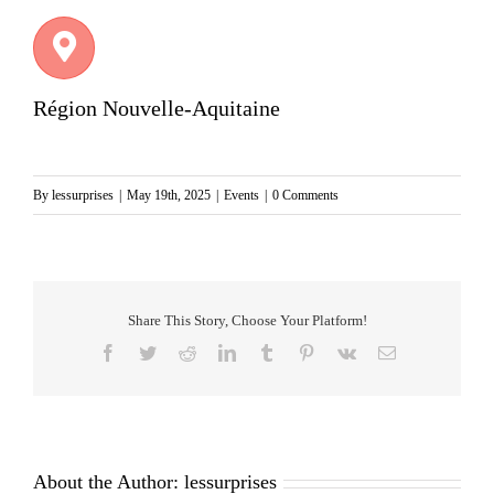
Région Nouvelle-Aquitaine
By
lessurprises
|
May 19th, 2025
|
Events
|
0 Comments
Share This Story, Choose Your Platform!
Facebook
Twitter
Reddit
LinkedIn
Tumblr
Pinterest
Vk
Email
About the Author:
lessurprises