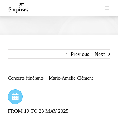
Skip
to
content
Previous
Next
Concerts itinérants – Marie-Amélie Clément
FROM 19 TO 23 MAY 2025