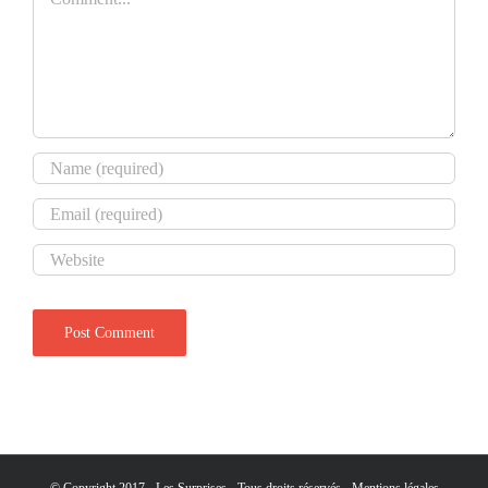
© Copyright 2017 - Les Surprises - Tous droits réservés -
Mentions légales