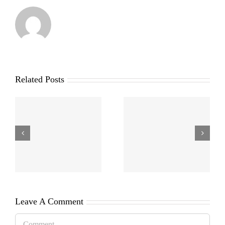
Related Posts
Leave A Comment
Comment