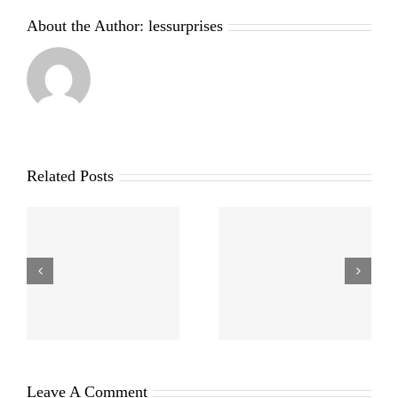
About the Author:
lessurprises
Related Posts
Leave A Comment