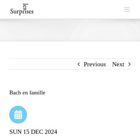
Skip
to
content
Previous
Next
Bach en famille
SUN 15 DEC 2024