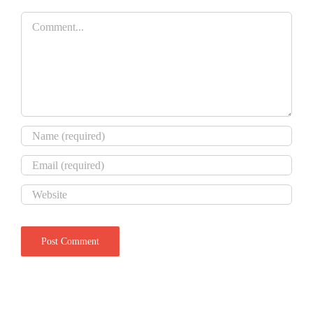
Comment