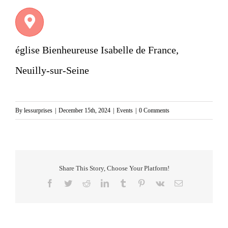
église Bienheureuse Isabelle de France,
Neuilly-sur-Seine
By
lessurprises
|
December 15th, 2024
|
Events
|
0 Comments
Share This Story, Choose Your Platform!
Facebook
Twitter
Reddit
LinkedIn
Tumblr
Pinterest
Vk
Email