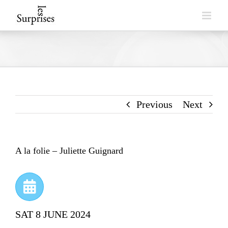
Skip
to
content
Previous
Next
A la folie – Juliette Guignard
SAT 8 JUNE 2024