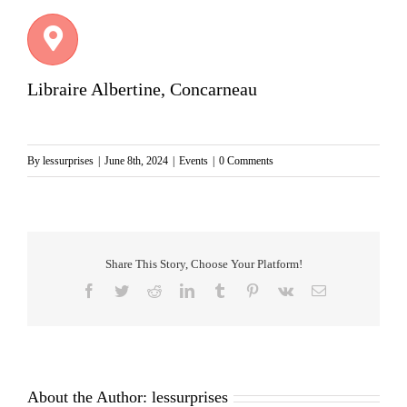
Libraire Albertine, Concarneau
By
lessurprises
|
June 8th, 2024
|
Events
|
0 Comments
Share This Story, Choose Your Platform!
Facebook
Twitter
Reddit
LinkedIn
Tumblr
Pinterest
Vk
Email
About the Author:
lessurprises