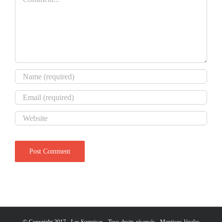
© Copyright 2017 - Les Surprises - Tous droits réservés -
Mentions légales