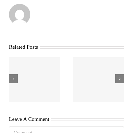
Related Posts
Leave A Comment
Comment