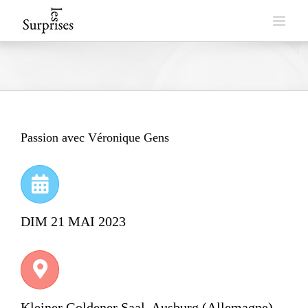
Skip
to
content
Passion avec Véronique Gens
DIM 21 MAI 2023
Kleiner Goldener Saal, Ausburg (Allemagne)