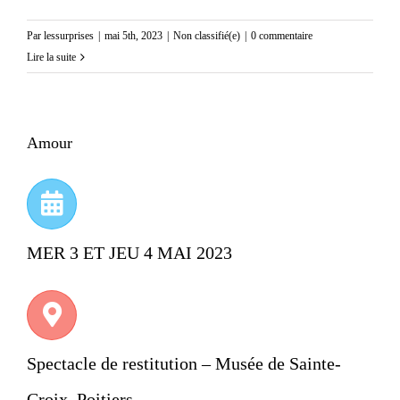
Par
lessurprises
|
mai 5th, 2023
|
Non classifié(e)
|
0 commentaire
Lire la suite
Amour
MER 3 ET JEU 4 MAI 2023
Spectacle de restitution – Musée de Sainte-
Croix, Poitiers