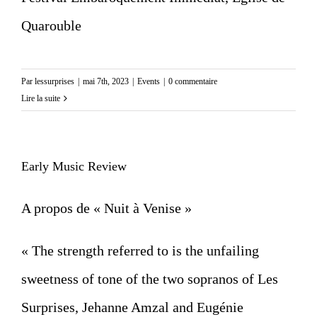
Quarouble
Par
lessurprises
|
mai 7th, 2023
|
Events
|
0 commentaire
Lire la suite
Early Music Review
A propos de « Nuit à Venise »
« The strength referred to is the unfailing
sweetness of tone of the two sopranos of Les
Surprises, Jehanne Amzal and Eugénie