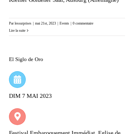
Par
lessurprises
|
mai 21st, 2023
|
Events
|
0 commentaire
Lire la suite
El Siglo de Oro
DIM 7 MAI 2023
Festival Embaroquement Immédiat, Eglise de