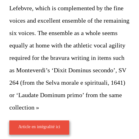
Lefebvre, which is complemented by the fine
voices and excellent ensemble of the remaining
six voices. The ensemble as a whole seems
equally at home with the athletic vocal agility
required for the bravura writing in items such
as Monteverdi’s ‘Dixit Dominus secondo’, SV
264 (from the Selva morale e spirituali, 1641)
or ‘Laudate Dominum primo’ from the same
collection »
Article en intégralité ici