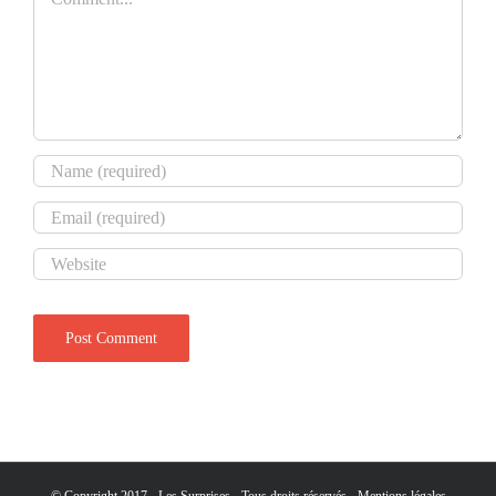
© Copyright 2017 - Les Surprises - Tous droits réservés -
Mentions légales