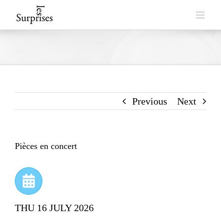
Skip
to
content
Previous
Next
Pièces en concert
THU 16 JULY 2026