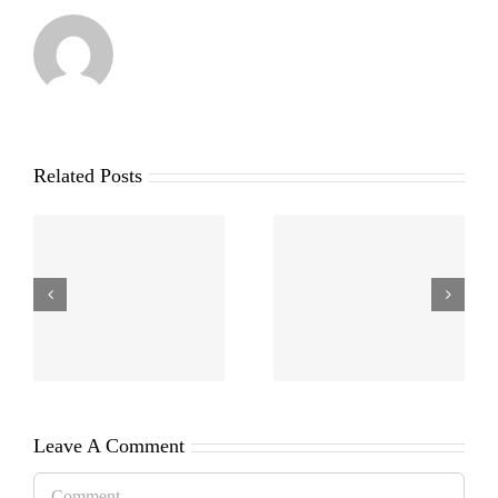
Related Posts
Leave A Comment
Comment