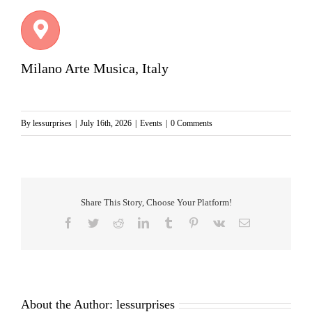
Milano Arte Musica, Italy
By
lessurprises
|
July 16th, 2026
|
Events
|
0 Comments
Share This Story, Choose Your Platform!
Facebook
Twitter
Reddit
LinkedIn
Tumblr
Pinterest
Vk
Email
About the Author:
lessurprises